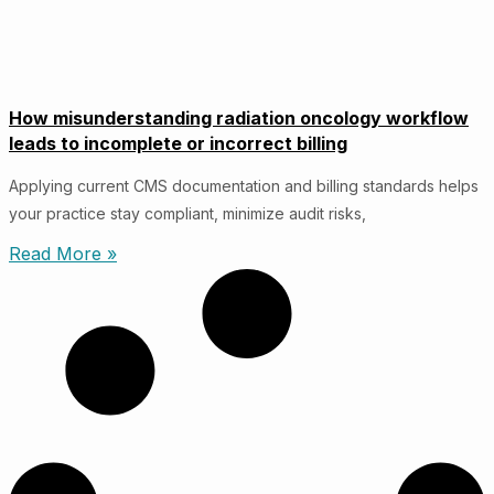
How misunderstanding radiation oncology workflow
leads to incomplete or incorrect billing
Applying current CMS documentation and billing standards helps
your practice stay compliant, minimize audit risks,
Read More »