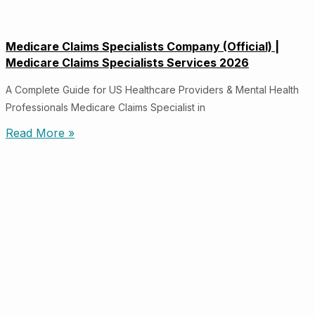
Medicare Claims Specialists Company (Official) |
Medicare Claims Specialists Services 2026
A Complete Guide for US Healthcare Providers & Mental Health
Professionals Medicare Claims Specialist in
Read More »