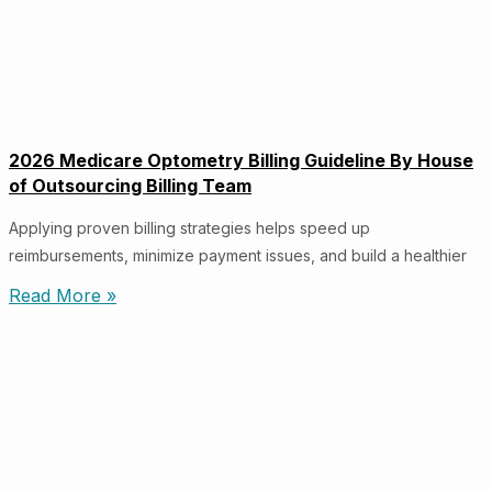
2026 Medicare Optometry Billing Guideline By House
of Outsourcing Billing Team
Applying proven billing strategies helps speed up
reimbursements, minimize payment issues, and build a healthier
Read More »