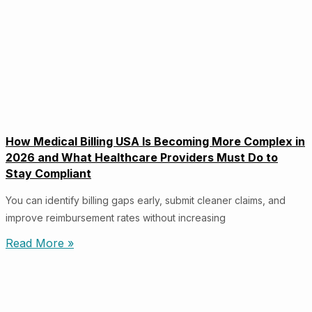
How Medical Billing USA Is Becoming More Complex in
2026 and What Healthcare Providers Must Do to
Stay Compliant
You can identify billing gaps early, submit cleaner claims, and
improve reimbursement rates without increasing
Read More »