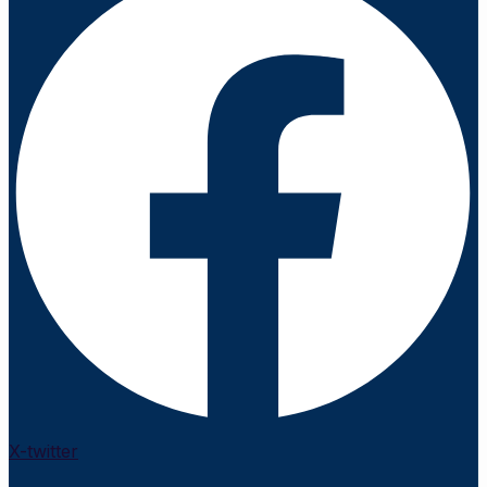
X-twitter