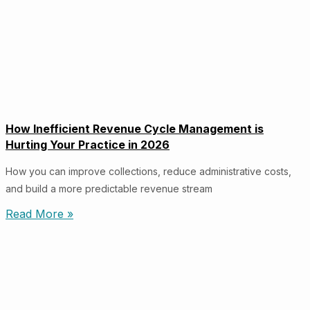
How Inefficient Revenue Cycle Management is
Hurting Your Practice in 2026
How you can improve collections, reduce administrative costs,
and build a more predictable revenue stream
Read More »