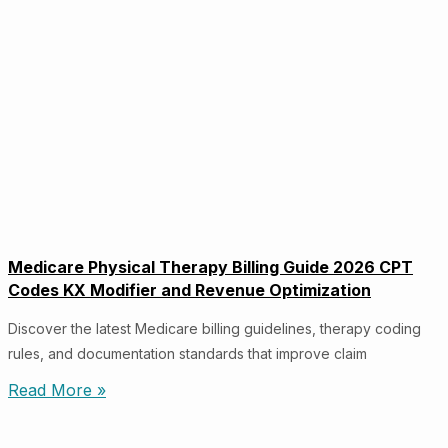
Medicare Physical Therapy Billing Guide 2026 CPT
Codes KX Modifier and Revenue Optimization
Discover the latest Medicare billing guidelines, therapy coding
rules, and documentation standards that improve claim
Read More »