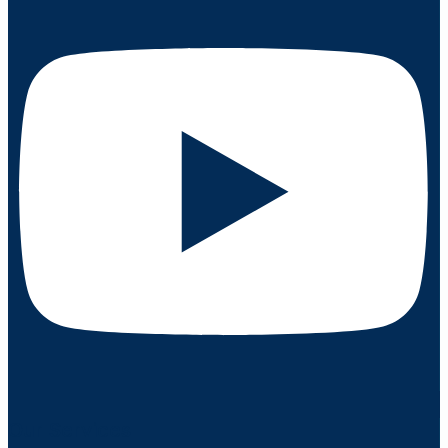
Our Services