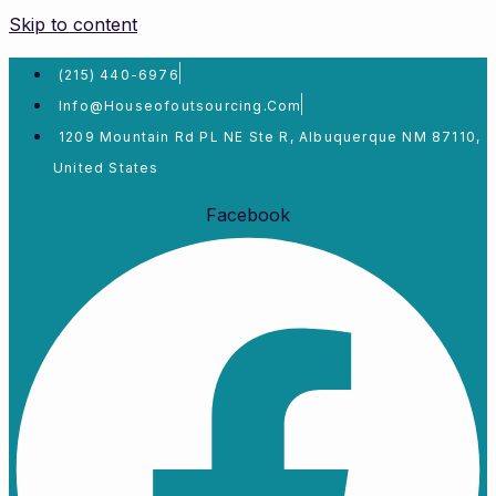
Skip to content
(215) 440-6976
Info@houseofoutsourcing.com
1209 Mountain Rd PL NE Ste R, Albuquerque NM 87110,
United States
Facebook