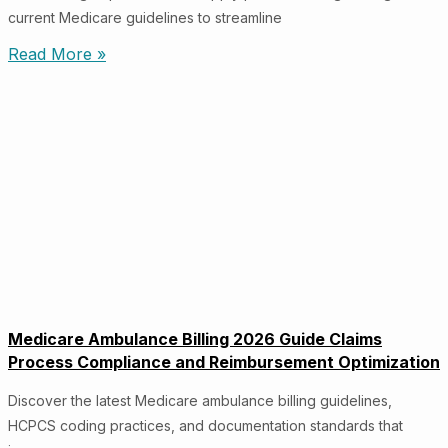
current Medicare guidelines to streamline
Read More »
Medicare Ambulance Billing 2026 Guide Claims
Process Compliance and Reimbursement Optimization
Discover the latest Medicare ambulance billing guidelines,
HCPCS coding practices, and documentation standards that