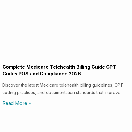
Complete Medicare Telehealth Billing Guide CPT
Codes POS and Compliance 2026
Discover the latest Medicare telehealth billing guidelines, CPT
coding practices, and documentation standards that improve
Read More »