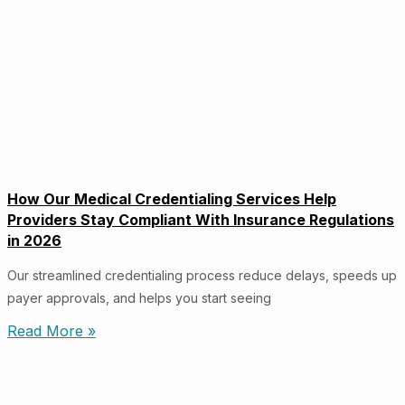
How Our Medical Credentialing Services Help
Providers Stay Compliant With Insurance Regulations
in 2026
Our streamlined credentialing process reduce delays, speeds up
payer approvals, and helps you start seeing
Read More »