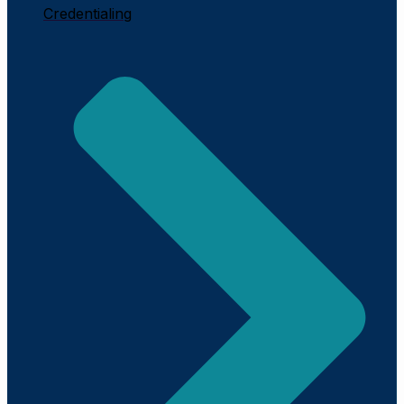
Credentialing