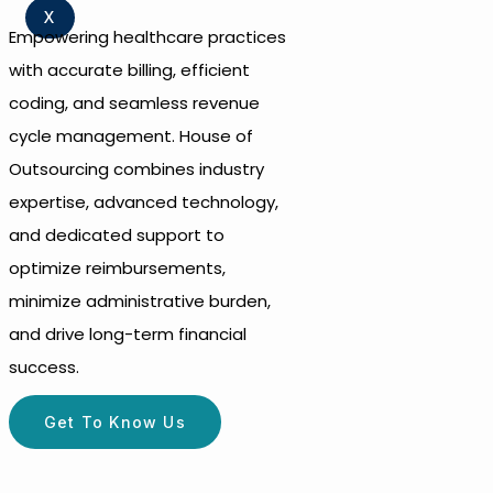
X
Empowering healthcare practices
with accurate billing, efficient
coding, and seamless revenue
cycle management. House of
Outsourcing combines industry
expertise, advanced technology,
and dedicated support to
optimize reimbursements,
minimize administrative burden,
and drive long-term financial
success.
Get To Know Us