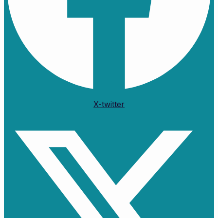
X-twitter