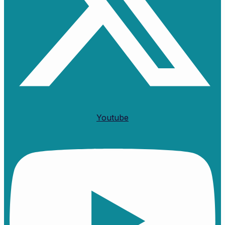
Youtube