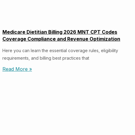
Medicare Dietitian Billing 2026 MNT CPT Codes
Coverage Compliance and Revenue Optimization
Here you can learn the essential coverage rules, eligibility
requirements, and billing best practices that
Read More »