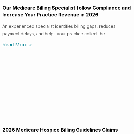
Our Medicare Billing Specialist follow Compliance and
Increase Your Practice Revenue in 2026
An experienced specialist identifies billing gaps, reduces
payment delays, and helps your practice collect the
Read More »
2026 Medicare Hospice Billing Guidelines Claims