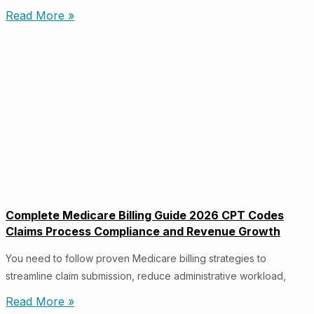
Read More »
Complete Medicare Billing Guide 2026 CPT Codes
Claims Process Compliance and Revenue Growth
You need to follow proven Medicare billing strategies to
streamline claim submission, reduce administrative workload,
Read More »