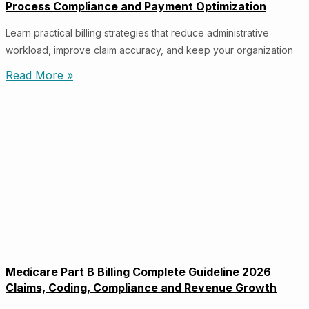
Process Compliance and Payment Optimization
Learn practical billing strategies that reduce administrative
workload, improve claim accuracy, and keep your organization
Read More »
Medicare Part B Billing Complete Guideline 2026
Claims, Coding, Compliance and Revenue Growth