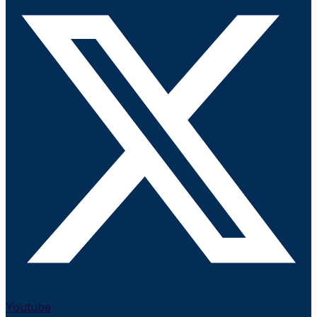
Youtube