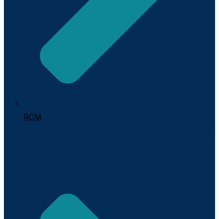
RCM
Our Company