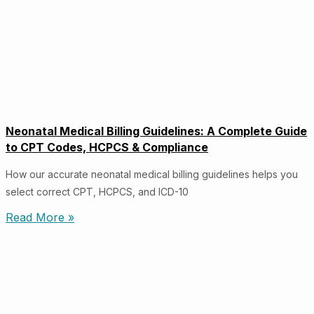
Neonatal Medical Billing Guidelines: A Complete Guide
to CPT Codes, HCPCS & Compliance
How our accurate neonatal medical billing guidelines helps you
select correct CPT, HCPCS, and ICD-10
Read More »