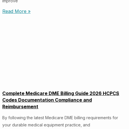
improve
Read More »
Complete Medicare DME Billing Guide 2026 HCPCS
Codes Documentation Compliance and
Reimbursement
By following the latest Medicare DME billing requirements for
your durable medical equipment practice, and