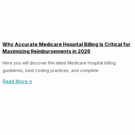
Why Accurate Medicare Hospital Billing Is Critical for
Maximizing Reimbursements in 2026
Here you will discover the latest Medicare hospital billing
guidelines, best coding practices, and complete
Read More »