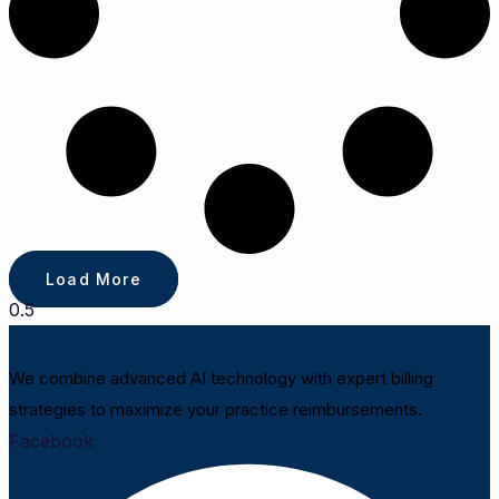
Load More
We combine advanced AI technology with expert billing
strategies to maximize your practice reimbursements.
Facebook