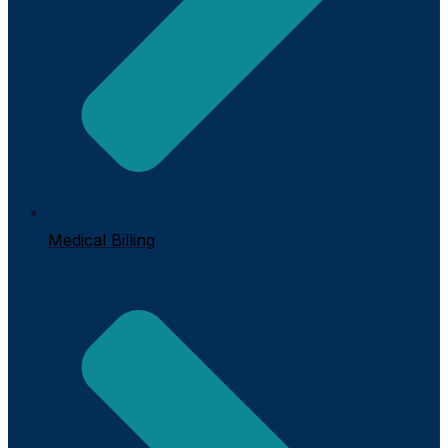
Medical Billing