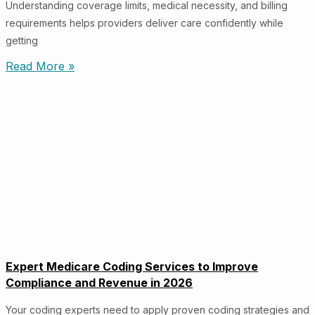
Understanding coverage limits, medical necessity, and billing
requirements helps providers deliver care confidently while
getting
Read More »
Expert Medicare Coding Services to Improve
Compliance and Revenue in 2026
Your coding experts need to apply proven coding strategies and