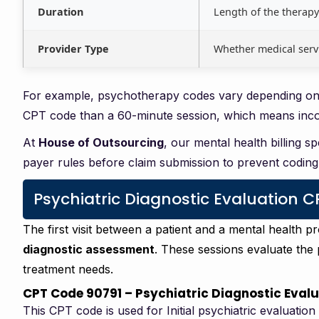
Duration
Length of the therapy
Provider Type
Whether medical serv
For example, psychotherapy codes vary depending on s
CPT code than a 60-minute session, which means incorr
At
House of Outsourcing
, our mental health billing s
payer rules before claim submission to prevent coding 
Psychiatric Diagnostic Evaluation 
The first visit between a patient and a mental health p
diagnostic assessment
. These sessions evaluate the 
treatment needs.
CPT Code 90791 – Psychiatric Diagnostic Eval
This CPT code is used for Initial psychiatric evaluation