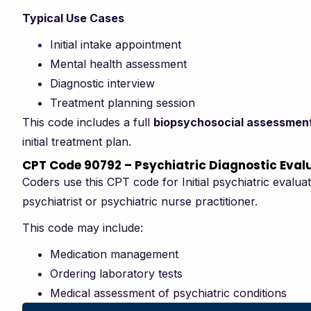
Typical Use Cases
Initial intake appointment
Mental health assessment
Diagnostic interview
Treatment planning session
This code includes a full
biopsychosocial assessmen
initial treatment plan.
CPT Code 90792 – Psychiatric Diagnostic Eval
Coders use this CPT code for Initial psychiatric evalu
psychiatrist or psychiatric nurse practitioner.
This code may include:
Medication management
Ordering laboratory tests
Medical assessment of psychiatric conditions