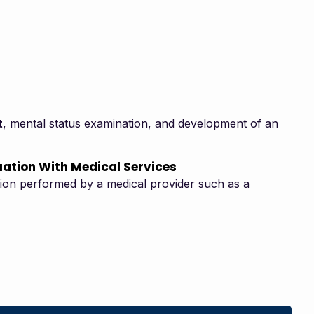
t
, mental status examination, and development of an
uation With Medical Services
ation performed by a medical provider such as a