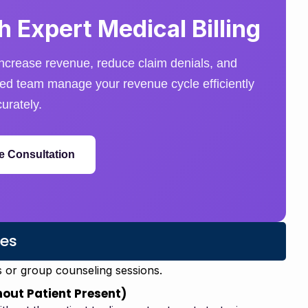
 Expert Medical Billing
ncrease revenue, reduce claim denials, and
nced team manage your revenue cycle efficiently
urately.
e Consultation
es
s or group counseling sessions.
out Patient Present)