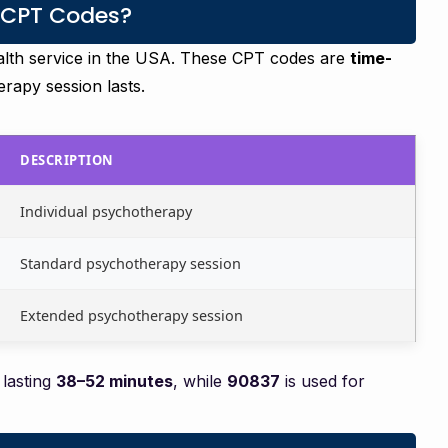
 CPT Codes?
alth service in the USA. These CPT codes are
time-
rapy session lasts.
DESCRIPTION
Individual psychotherapy
Standard psychotherapy session
Extended psychotherapy session
 lasting
38–52 minutes
, while
90837
is used for