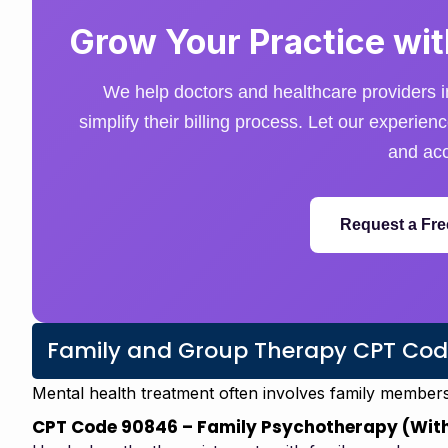
Grow Your Practice with
We help doctors and healthcare providers i
simplify their billing process. Let our experie
and acc
Request a Fre
Family and Group Therapy CPT Cod
Mental health treatment often involves family member
CPT Code 90846 – Family Psychotherapy (With