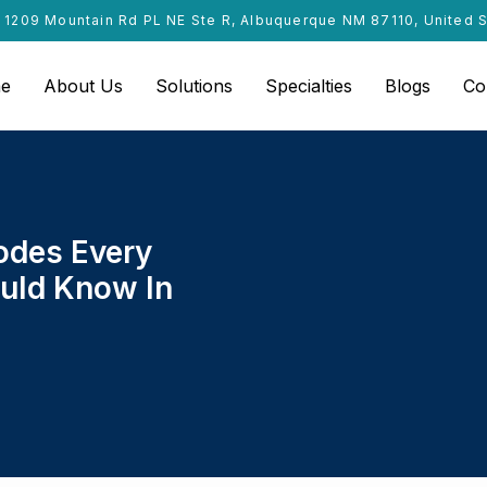
1209 Mountain Rd PL NE Ste R, Albuquerque NM 87110, United 
e
About Us
Solutions
Specialties
Blogs
Co
odes Every
ould Know In