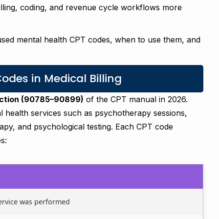
illing, coding, and revenue cycle workflows more
 used mental health CPT codes, when to use them, and
des in Medical Billing
ection (90785–90899)
of the CPT manual in 2026.
 health services such as psychotherapy sessions,
herapy, and psychological testing. Each CPT code
s:
ervice was performed