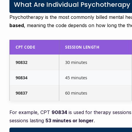
What Are Individual Psychotherapy
Psychotherapy is the most commonly billed mental he
based
, meaning the code depends on how long the the
CPT CODE
SESSION LENGTH
90832
30 minutes
90834
45 minutes
90837
60 minutes
For example, CPT
90834
is used for therapy sessions
sessions lasting
53 minutes or longer
.