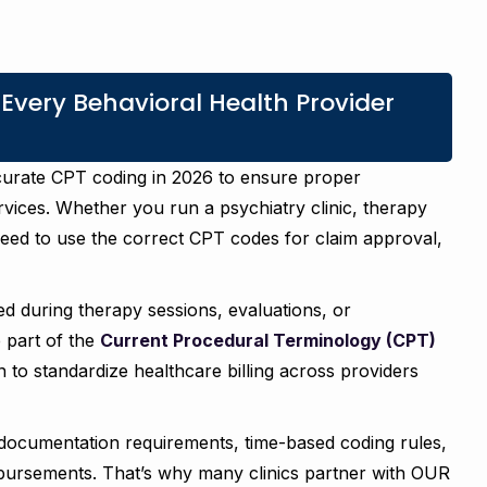
ery Behavioral Health Provider
ccurate CPT coding in 2026 to ensure proper
vices. Whether you run a psychiatry clinic, therapy
need to use the correct CPT codes for claim approval,
d during therapy sessions, evaluations, or
e part of the
Current Procedural Terminology (CPT)
to standardize healthcare billing across providers
documentation requirements, time-based coding rules,
mbursements. That’s why many clinics partner with OUR