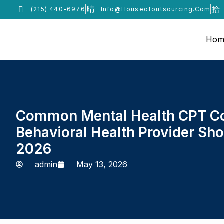
(215) 440-6976
Info@houseofoutsourcing.com
Hom
Common Mental Health CPT C
Behavioral Health Provider Sh
2026
admin
May 13, 2026