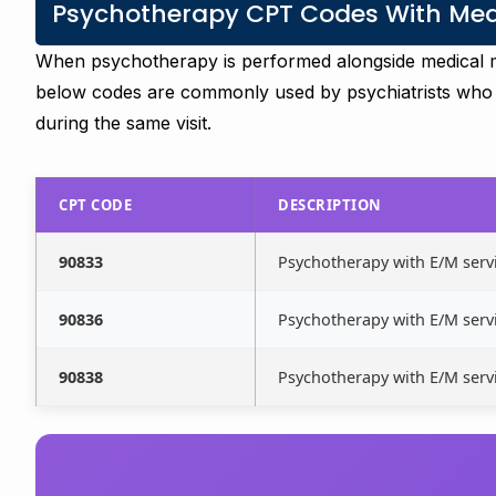
Psychotherapy CPT Codes With Medi
When psychotherapy is performed alongside medical 
below codes are commonly used by psychiatrists who
during the same visit.
CPT CODE
DESCRIPTION
90833
Psychotherapy with E/M servi
90836
Psychotherapy with E/M servi
90838
Psychotherapy with E/M servi