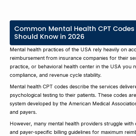
Common Mental Health CPT Codes Ev
Should Know in 2026
Mental health practices of the USA rely heavily on a
reimbursement from insurance companies for their ser
practice, or behavioral health center in the USA you 
compliance, and revenue cycle stability.
Mental health CPT codes describe the services delivere
psychological testing to their patients. These codes ar
system developed by the American Medical Association 
and payers.
However, many mental health providers struggle with 
and payer-specific billing guidelines for maximum rei