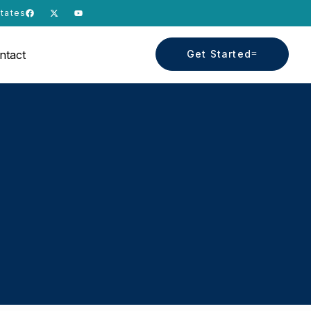
States
ntact
Get Started