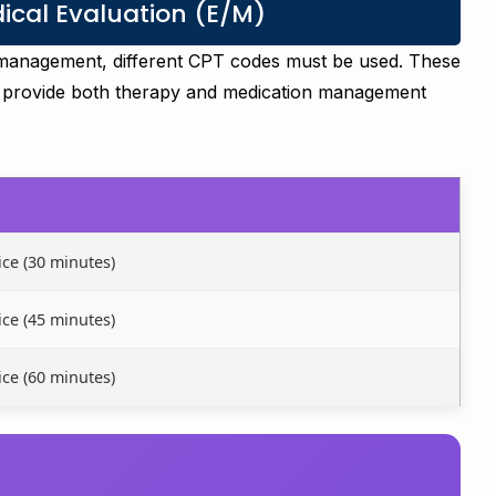
cal Evaluation (E/M)
management, different CPT codes must be used. These
 provide both therapy and medication management
ce (30 minutes)
ce (45 minutes)
ce (60 minutes)