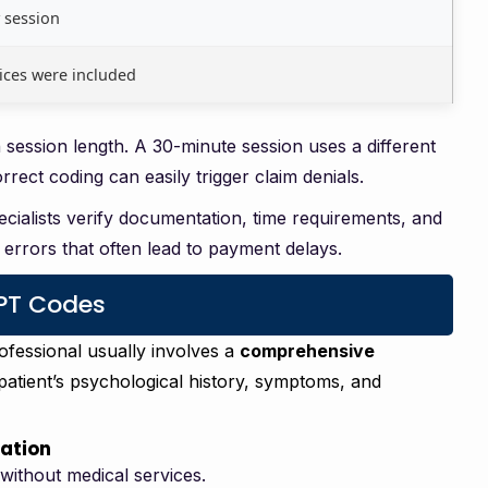
 session
ices were included
ession length. A 30-minute session uses a different
ect coding can easily trigger claim denials.
pecialists verify documentation, time requirements, and
errors that often lead to payment delays.
CPT Codes
rofessional usually involves a
comprehensive
patient’s psychological history, symptoms, and
uation
 without medical services.