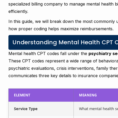
specialized billing company to manage mental health b
efficiently.
In this guide, we will break down the most commonly
how proper coding helps maximize reimbursements.
Understanding Mental Health CPT Co
Mental health CPT codes fall under the
psychiatry s
These CPT codes represent a wide range of behavioral
psychiatric evaluations, crisis interventions, family t
communicates three key details to insurance companie
ELEMENT
MEANING
Service Type
What mental health s