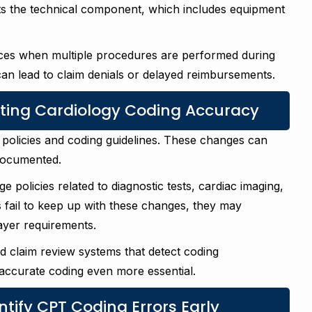
ts the technical component, which includes equipment
rvices when multiple procedures are performed during
can lead to claim denials or delayed reimbursements.
cting Cardiology Coding Accuracy
policies and coding guidelines. These changes can
documented.
policies related to diagnostic tests, cardiac imaging,
s fail to keep up with these changes, they may
ayer requirements.
d claim review systems that detect coding
accurate coding even more essential.
ntify CPT Coding Errors Early