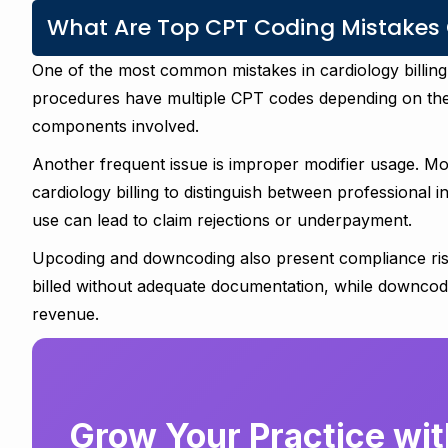
What Are Top CPT Coding Mistakes C
One of the most common mistakes in cardiology billing
procedures have multiple CPT codes depending on the 
components involved.
Another frequent issue is improper modifier usage. Mod
cardiology billing to distinguish between professional i
use can lead to claim rejections or underpayment.
Upcoding and downcoding also present compliance ris
billed without adequate documentation, while downcod
revenue.
Grow Your Practice with