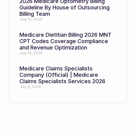
2026 Medicare Optometry Billing
Guideline By House of Outsourcing
Billing Team
July 10, 2026
Medicare Dietitian Billing 2026 MNT
CPT Codes Coverage Compliance
and Revenue Optimization
July 10, 2026
Medicare Claims Specialists
Company (Official) | Medicare
Claims Specialists Services 2026
July 9, 2026
Medical Billing Services @
2.45% of Total Collection
Searching for elite medical billing at just