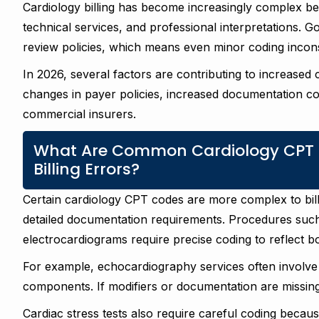
Cardiology billing has become increasingly complex b
technical services, and professional interpretations. 
review policies, which means even minor coding incons
In 2026, several factors are contributing to increased
changes in payer policies, increased documentation co
commercial insurers.
What Are Common Cardiology CPT 
Billing Errors?
Certain cardiology CPT codes are more complex to bill
detailed documentation requirements. Procedures such
electrocardiograms require precise coding to reflect 
For example, echocardiography services often involve s
components. If modifiers or documentation are missin
Cardiac stress tests also require careful coding beca