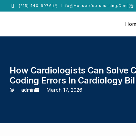
(215) 440-6976
Info@houseofoutsourcing.com
Hom
How Cardiologists Can Solve
Coding Errors In Cardiology Bil
admin
March 17, 2026