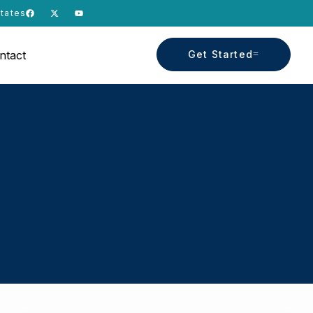
States
ntact
Get Started