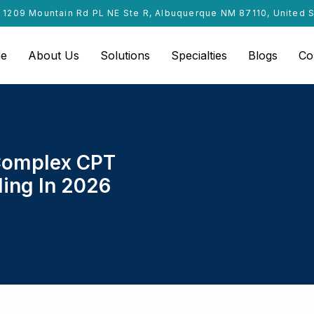
1209 Mountain Rd PL NE Ste R, Albuquerque NM 87110, United 
e
About Us
Solutions
Specialties
Blogs
Co
 Complex CPT
ling In 2026