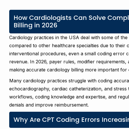
How Cardiologists Can Solve Comple
Billing in 2026
Cardiology practices in the USA deal with some of th
compared to other healthcare specialties due to their
interventional procedures, even a small coding error ca
revenue. In 2026, payer rules, modifier requirements,
making accurate cardiology billing more important for c
Many cardiology practices struggle with coding accur
echocardiography, cardiac catheterization, and stress tes
workflows, coding knowledge and expertise, and regular
denials and improve reimbursement.
Why Are CPT Coding Errors Increasin