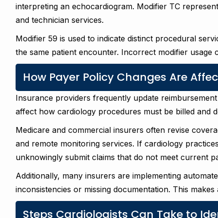
interpreting an echocardiogram. Modifier TC represen
and technician services.
Modifier 59 is used to indicate distinct procedural se
the same patient encounter. Incorrect modifier usage 
How Payer Policy Changes Are Affe
Insurance providers frequently update reimbursement 
affect how cardiology procedures must be billed and 
Medicare and commercial insurers often revise coverage 
and remote monitoring services. If cardiology practice
unknowingly submit claims that do not meet current p
Additionally, many insurers are implementing automate
inconsistencies or missing documentation. This makes 
Steps Cardiologists Can Take to Ide