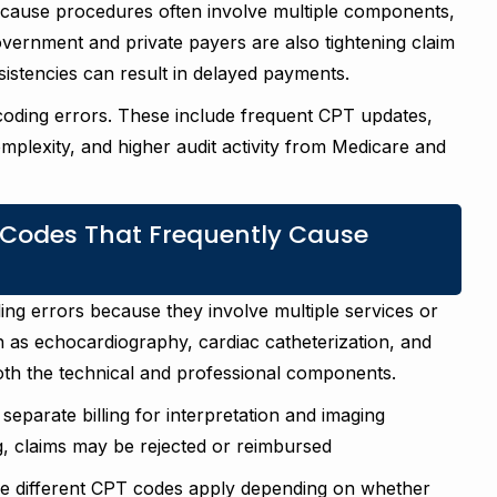
ecause procedures often involve multiple components,
Government and private payers are also tightening claim
istencies can result in delayed payments.
 coding errors. These include frequent CPT updates,
mplexity, and higher audit activity from Medicare and
Codes That Frequently Cause
ing errors because they involve multiple services or
 as echocardiography, cardiac catheterization, and
both the technical and professional components.
eparate billing for interpretation and imaging
g, claims may be rejected or reimbursed
use different CPT codes apply depending on whether