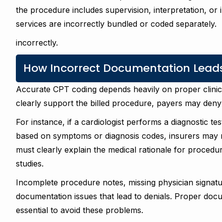
the procedure includes supervision, interpretation, or
services are incorrectly bundled or coded separately.
incorrectly.
How Incorrect Documentation Leads
Accurate CPT coding depends heavily on proper clini
clearly support the billed procedure, payers may deny 
For instance, if a cardiologist performs a diagnostic te
based on symptoms or diagnosis codes, insurers may rej
must clearly explain the medical rationale for procedur
studies.
Incomplete procedure notes, missing physician signat
documentation issues that lead to denials. Proper docu
essential to avoid these problems.