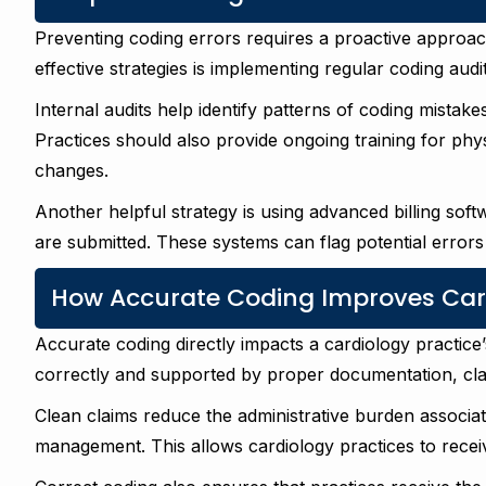
Preventing coding errors requires a proactive appro
effective strategies is implementing regular coding audit
Internal audits help identify patterns of coding mistake
Practices should also provide ongoing training for phys
changes.
Another helpful strategy is using advanced billing soft
are submitted. These systems can flag potential errors
How Accurate Coding Improves Car
Accurate coding directly impacts a cardiology practic
correctly and supported by proper documentation, clai
Clean claims reduce the administrative burden associat
management. This allows cardiology practices to recei