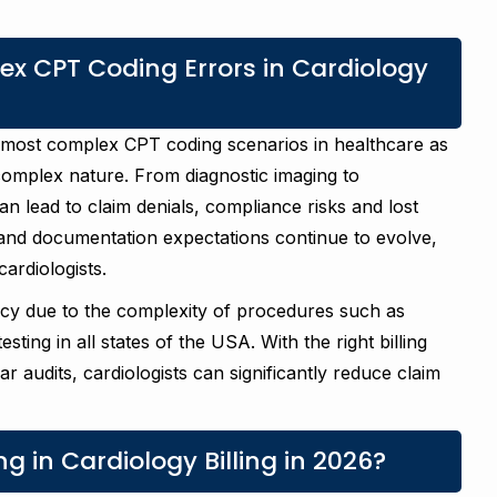
x CPT Coding Errors in Cardiology
e most complex CPT coding scenarios in healthcare as
 complex nature. From diagnostic imaging to
n lead to claim denials, compliance risks and lost
 and documentation expectations continue to evolve,
ardiologists.
acy due to the complexity of procedures such as
ting in all states of the USA. With the right billing
 audits, cardiologists can significantly reduce claim
g in Cardiology Billing in 2026?