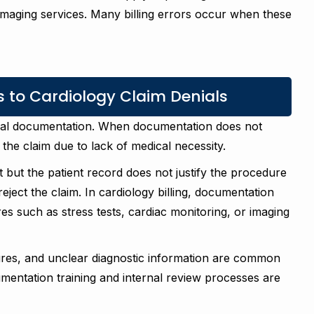
 imaging services. Many billing errors occur when these
 to Cardiology Claim Denials
cal documentation. When documentation does not
the claim due to lack of medical necessity.
st but the patient record does not justify the procedure
ect the claim. In cardiology billing, documentation
es such as stress tests, cardiac monitoring, or imaging
ures, and unclear diagnostic information are common
mentation training and internal review processes are