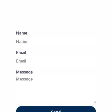
2.45%? Contact Hose of Outsourcing®
for industry-leading RCM, 99% clean
claims, and AI-driven automation at half
the standard market rate.
Name
Email
Message
Send