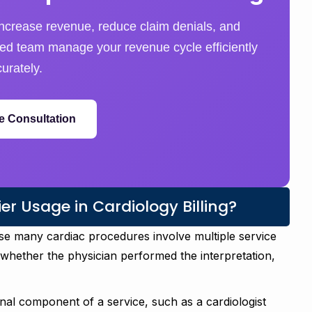
ncrease revenue, reduce claim denials, and
nced team manage your revenue cycle efficiently
urately.
e Consultation
r Usage in Cardiology Billing?
ause many cardiac procedures involve multiple service
hether the physician performed the interpretation,
nal component of a service, such as a cardiologist