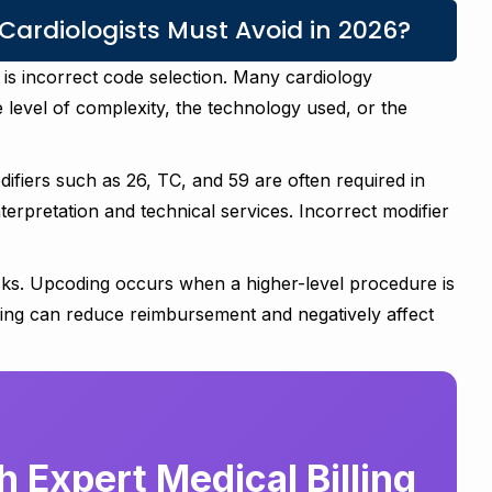
ardiologists Must Avoid in 2026?
 is incorrect code selection. Many cardiology
level of complexity, the technology used, or the
ifiers such as 26, TC, and 59 are often required in
nterpretation and technical services. Incorrect modifier
ks. Upcoding occurs when a higher-level procedure is
ing can reduce reimbursement and negatively affect
 Expert Medical Billing