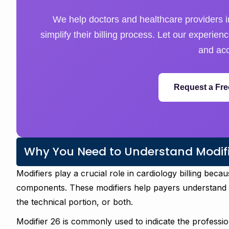
We help doctors and healthcare providers i
simplify their billing process. Let our experie
and acc
Request a Fre
Why You Need to Understand Modifie
Modifiers play a crucial role in cardiology billing bec
components. These modifiers help payers understand w
the technical portion, or both.
Modifier 26 is commonly used to indicate the professio