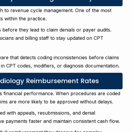
ach to revenue cycle management. One of the most
s within the practice.
s before they lead to claim denials or payer audits.
icians and billing staff to stay updated on CPT
ware that detects coding inconsistencies before claims
 in CPT codes, modifiers, or diagnosis documentation.
diology Reimbursement Rates
e’s financial performance. When procedures are coded
ms are more likely to be approved without delays.
ed with appeals, resubmissions, and denial
ve payments faster and maintain consistent cash flow.