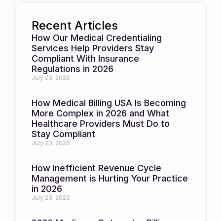
Recent Articles
How Our Medical Credentialing
Services Help Providers Stay
Compliant With Insurance
Regulations in 2026
July 23, 2026
How Medical Billing USA Is Becoming
More Complex in 2026 and What
Healthcare Providers Must Do to
Stay Compliant
July 23, 2026
How Inefficient Revenue Cycle
Management is Hurting Your Practice
in 2026
July 23, 2026