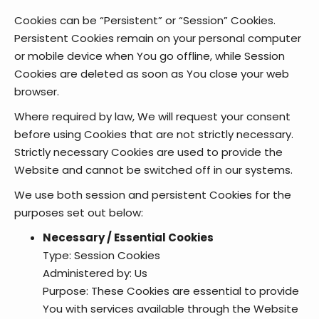
Cookies can be “Persistent” or “Session” Cookies.
Persistent Cookies remain on your personal computer
or mobile device when You go offline, while Session
Cookies are deleted as soon as You close your web
browser.
Where required by law, We will request your consent
before using Cookies that are not strictly necessary.
Strictly necessary Cookies are used to provide the
Website and cannot be switched off in our systems.
We use both session and persistent Cookies for the
purposes set out below:
Necessary / Essential Cookies
Type: Session Cookies
Administered by: Us
Purpose: These Cookies are essential to provide
You with services available through the Website