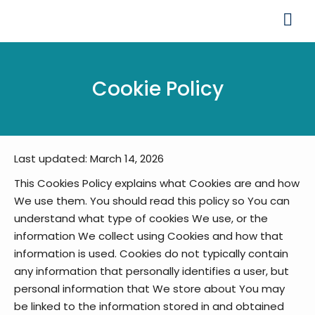
Cookie Policy
Last updated: March 14, 2026
This Cookies Policy explains what Cookies are and how
We use them. You should read this policy so You can
understand what type of cookies We use, or the
information We collect using Cookies and how that
information is used.
Cookies do not typically contain
any information that personally identifies a user, but
personal information that We store about You may
be linked to the information stored in and obtained