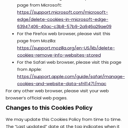
page from Microsoft:
https://support.microsoft.com/microsoft-
edge/delete-cookies-in-microsoft-edge-
63947406-40ac-c3b8-57b9-2a946a29ae09
For the Firefox web browser, please visit this
page from Mozilla:
https://support.mozilla.org/en-US/kb/delete-
cookies-remove-info-websites-stored
For the Safari web browser, please visit this page
from Apple:
https://support.apple.com/guide/safari/manage-
cookies-and-website-data-sfri11471/mac
For any other web browser, please visit your web
browser’s official web pages.
Changes to this Cookies Policy
We may update this Cookies Policy from time to time.
The “Last updated” date at the top indicates when it