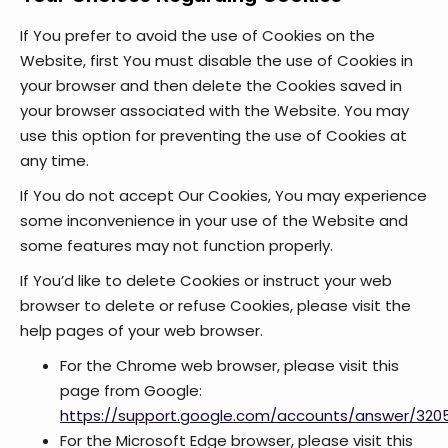
If You prefer to avoid the use of Cookies on the
Website, first You must disable the use of Cookies in
your browser and then delete the Cookies saved in
your browser associated with the Website. You may
use this option for preventing the use of Cookies at
any time.
If You do not accept Our Cookies, You may experience
some inconvenience in your use of the Website and
some features may not function properly.
If You’d like to delete Cookies or instruct your web
browser to delete or refuse Cookies, please visit the
help pages of your web browser.
For the Chrome web browser, please visit this
page from Google:
https://support.google.com/accounts/answer/320
For the Microsoft Edge browser, please visit this