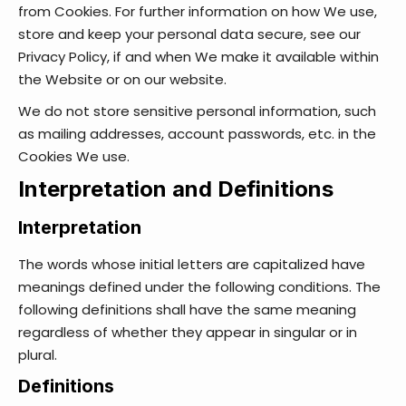
from Cookies. For further information on how We use,
store and keep your personal data secure, see our
Privacy Policy, if and when We make it available within
the Website or on our website.
We do not store sensitive personal information, such
as mailing addresses, account passwords, etc. in the
Cookies We use.
Interpretation and Definitions
Interpretation
The words whose initial letters are capitalized have
meanings defined under the following conditions. The
following definitions shall have the same meaning
regardless of whether they appear in singular or in
plural.
Definitions