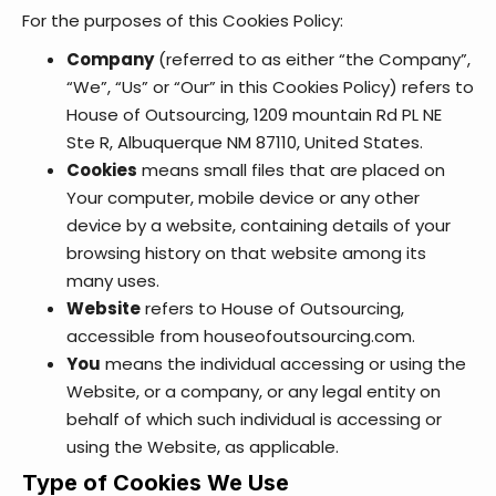
For the purposes of this Cookies Policy:
Company
(referred to as either “the Company”,
“We”, “Us” or “Our” in this Cookies Policy) refers to
House of Outsourcing, 1209 mountain Rd PL NE
Ste R, Albuquerque NM 87110, United States.
Cookies
means small files that are placed on
Your computer, mobile device or any other
device by a website, containing details of your
browsing history on that website among its
many uses.
Website
refers to House of Outsourcing,
accessible from
houseofoutsourcing.com
.
You
means the individual accessing or using the
Website, or a company, or any legal entity on
behalf of which such individual is accessing or
using the Website, as applicable.
Type of Cookies We Use