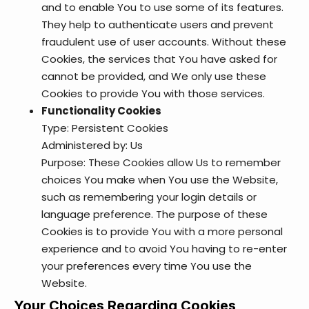
and to enable You to use some of its features.
They help to authenticate users and prevent
fraudulent use of user accounts. Without these
Cookies, the services that You have asked for
cannot be provided, and We only use these
Cookies to provide You with those services.
Functionality Cookies
Type: Persistent Cookies
Administered by: Us
Purpose: These Cookies allow Us to remember
choices You make when You use the Website,
such as remembering your login details or
language preference. The purpose of these
Cookies is to provide You with a more personal
experience and to avoid You having to re-enter
your preferences every time You use the
Website.
Your Choices Regarding Cookies