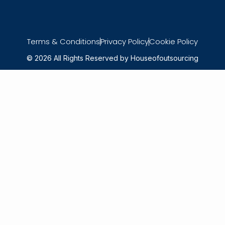
Terms & Conditions
Privacy Policy
Cookie Policy
© 2026 All Rights Reserved by Houseofoutsourcing