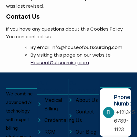
was last revised.
Contact Us
If you have any questions about this Cookies Policy,
You can contact us:
By email: info@houseofoutsourcing.com
By visiting this page on our website:
HouseofOutsourcing.com
Our
Our
Information
Services
Company
We combine
Phone
Medical
About Us
advanced AI
Number
Billing
technology
Contact
(+12)345-
with expert
Credentialing
Us
6789-
billing
1123
RCM
Our Blog
strategies to