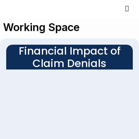
Working Space
Financial Impact of
Claim Denials