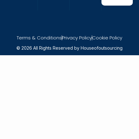
Terms & Conditions
Privacy Policy
Cookie Policy
© 2026 All Rights Reserved by Houseofoutsourcing