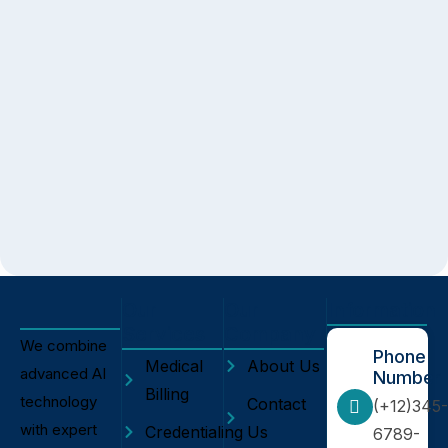
Our
Our
Information
Services
Company
We combine
Phone
Medical
About Us
advanced AI
Number
Billing
technology
Contact
(+12)345-
with expert
Credentialing
Us
6789-