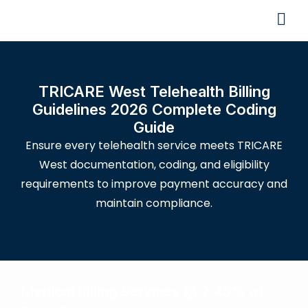
TRICARE West Telehealth Billing
Guidelines 2026 Complete Coding
Guide
Ensure every telehealth service meets TRICARE
West documentation, coding, and eligibility
requirements to improve payment accuracy and
maintain compliance.
Medical Billing Services @ 2.45% of