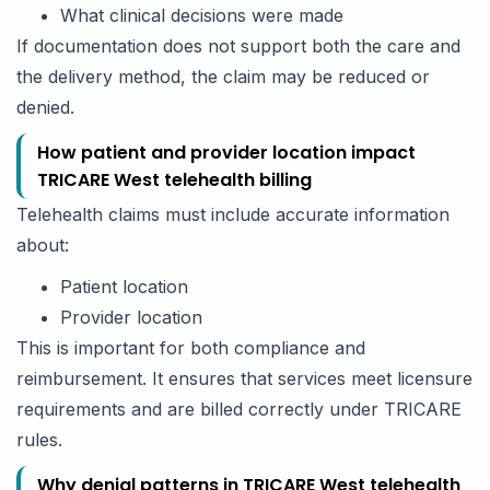
What clinical decisions were made
If documentation does not support both the care and
the delivery method, the claim may be reduced or
denied.
How patient and provider location impact
TRICARE West telehealth billing
Telehealth claims must include accurate information
about:
Patient location
Provider location
This is important for both compliance and
reimbursement. It ensures that services meet licensure
requirements and are billed correctly under TRICARE
rules.
Why denial patterns in TRICARE West telehealth