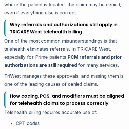
where the patient is located, the claim may be denied,
even if everything else is correct.
Why referrals and authorizations still apply in
TRICARE West telehealth billing
One of the most common misunderstandings is that
telehealth eliminates referrals. In TRICARE West,
especially for Prime patients
PCM referrals and prior
authorizations are still required
for many services.
TriWest manages these approvals, and missing them is
one of the leading causes of denied claims.
How coding, POS, and modifiers must be aligned
for telehealth claims to process correctly
Telehealth billing requires accurate use of:
CPT codes