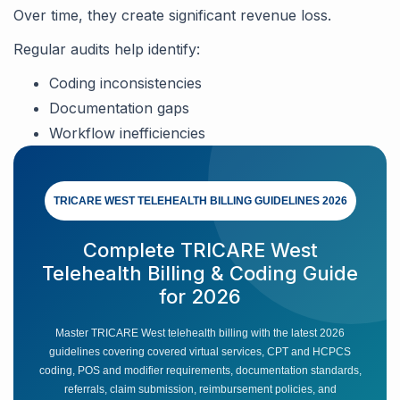
Over time, they create significant revenue loss.
Regular audits help identify:
Coding inconsistencies
Documentation gaps
Workflow inefficiencies
TRICARE WEST TELEHEALTH BILLING GUIDELINES 2026
Complete TRICARE West
Telehealth Billing & Coding Guide
for 2026
Master TRICARE West telehealth billing with the latest 2026
guidelines covering covered virtual services, CPT and HCPCS
coding, POS and modifier requirements, documentation standards,
referrals, claim submission, reimbursement policies, and