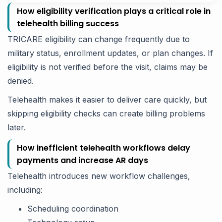
How eligibility verification plays a critical role in
telehealth billing success
TRICARE eligibility can change frequently due to
military status, enrollment updates, or plan changes. If
eligibility is not verified before the visit, claims may be
denied.
Telehealth makes it easier to deliver care quickly, but
skipping eligibility checks can create billing problems
later.
How inefficient telehealth workflows delay
payments and increase AR days
Telehealth introduces new workflow challenges,
including:
Scheduling coordination