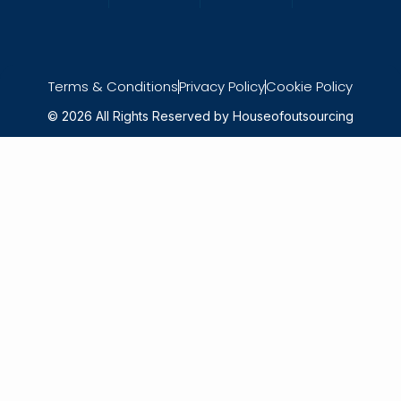
Terms & Conditions
Privacy Policy
Cookie Policy
© 2026 All Rights Reserved by Houseofoutsourcing