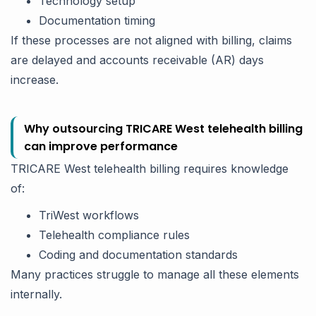
Technology setup
Documentation timing
If these processes are not aligned with billing, claims
are delayed and accounts receivable (AR) days
increase.
Why outsourcing TRICARE West telehealth billing
can improve performance
TRICARE West telehealth billing requires knowledge
of:
TriWest workflows
Telehealth compliance rules
Coding and documentation standards
Many practices struggle to manage all these elements
internally.