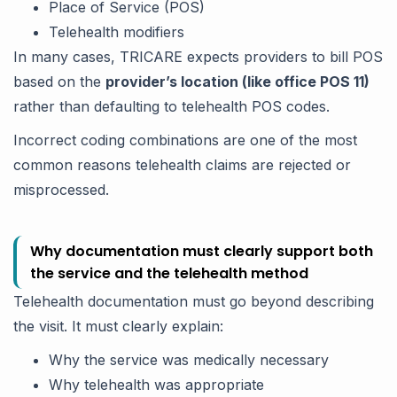
Place of Service (POS)
Telehealth modifiers
In many cases, TRICARE expects providers to bill POS
based on the
provider’s location (like office POS 11)
rather than defaulting to telehealth POS codes.
Incorrect coding combinations are one of the most
common reasons telehealth claims are rejected or
misprocessed.
Why documentation must clearly support both
the service and the telehealth method
Telehealth documentation must go beyond describing
the visit. It must clearly explain:
Why the service was medically necessary
Why telehealth was appropriate