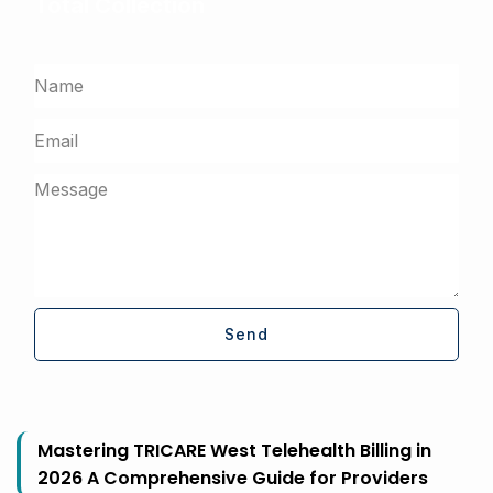
Total Collection
Get a free assessment from our billing experts
Send
Mastering TRICARE West Telehealth Billing in
2026 A Comprehensive Guide for Providers