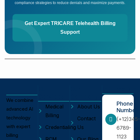
compliance strategies to reduce denials and maximize payments.
Get Expert TRICARE Telehealth Billing
Support
Our
Our
Information
Services
Company
We combine
Phone
Medical
About Us
advanced AI
Number
Billing
technology
Contact
(+12)345-
with expert
Credentialing
Us
6789-
billing
1123
RCM
Our Blog