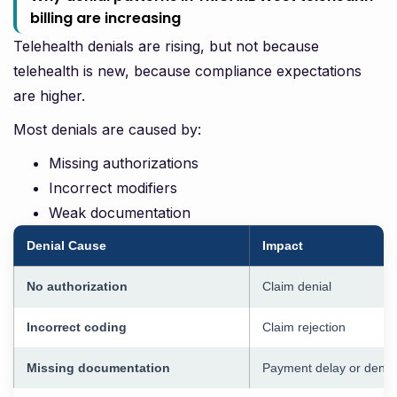
billing are increasing
Telehealth denials are rising, but not because
telehealth is new, because compliance expectations
are higher.
Most denials are caused by:
Missing authorizations
Incorrect modifiers
Weak documentation
Denial Cause
Impact
No authorization
Claim denial
Incorrect coding
Claim rejection
Missing documentation
Payment delay or denia