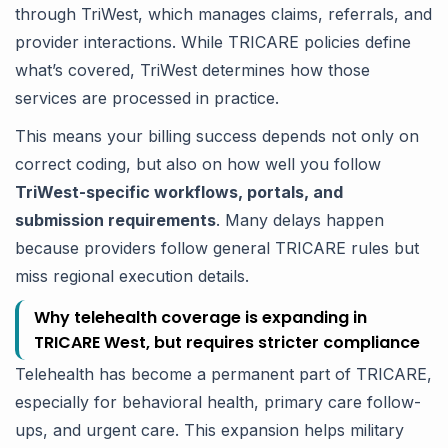
through TriWest, which manages claims, referrals, and
provider interactions. While TRICARE policies define
what’s covered, TriWest determines how those
services are processed in practice.
This means your billing success depends not only on
correct coding, but also on how well you follow
TriWest-specific workflows, portals, and
submission requirements
. Many delays happen
because providers follow general TRICARE rules but
miss regional execution details.
Why telehealth coverage is expanding in
TRICARE West, but requires stricter compliance
Telehealth has become a permanent part of TRICARE,
especially for behavioral health, primary care follow-
ups, and urgent care. This expansion helps military