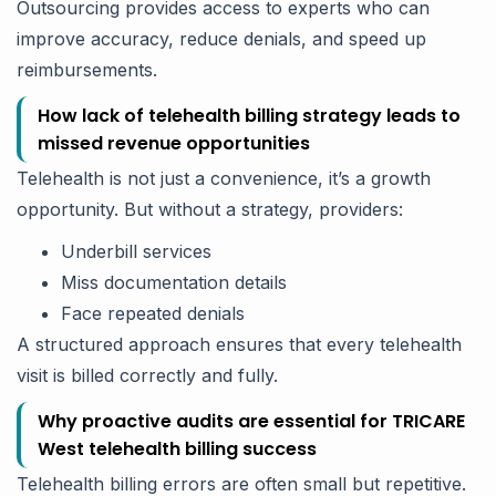
Outsourcing provides access to experts who can
improve accuracy, reduce denials, and speed up
reimbursements.
How lack of telehealth billing strategy leads to
missed revenue opportunities
Telehealth is not just a convenience, it’s a growth
opportunity. But without a strategy, providers:
Underbill services
Miss documentation details
Face repeated denials
A structured approach ensures that every telehealth
visit is billed correctly and fully.
Why proactive audits are essential for TRICARE
West telehealth billing success
Telehealth billing errors are often small but repetitive.