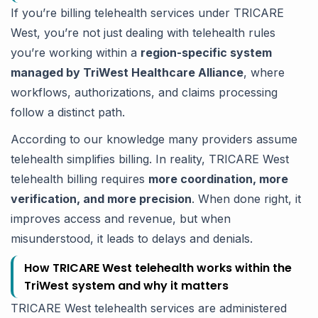
If you’re billing telehealth services under TRICARE
West, you’re not just dealing with telehealth rules
you’re working within a
region-specific system
managed by TriWest Healthcare Alliance
, where
workflows, authorizations, and claims processing
follow a distinct path.
According to our knowledge many providers assume
telehealth simplifies billing. In reality, TRICARE West
telehealth billing requires
more coordination, more
verification, and more precision
. When done right, it
improves access and revenue, but when
misunderstood, it leads to delays and denials.
How TRICARE West telehealth works within the
TriWest system and why it matters
TRICARE West telehealth services are administered