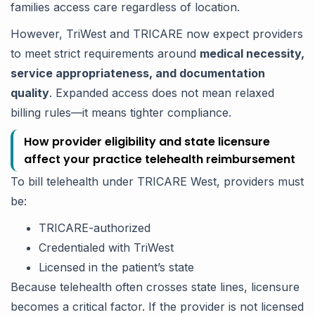
families access care regardless of location.
However, TriWest and TRICARE now expect providers
to meet strict requirements around
medical necessity,
service appropriateness, and documentation
quality
. Expanded access does not mean relaxed
billing rules—it means tighter compliance.
How provider eligibility and state licensure
affect your practice telehealth reimbursement
To bill telehealth under TRICARE West, providers must
be:
TRICARE-authorized
Credentialed with TriWest
Licensed in the patient’s state
Because telehealth often crosses state lines, licensure
becomes a critical factor. If the provider is not licensed