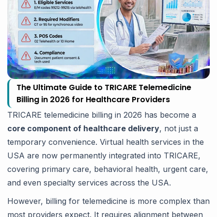
The Ultimate Guide to TRICARE Telemedicine
Billing in 2026 for Healthcare Providers
TRICARE telemedicine billing in 2026 has become a
core component of healthcare delivery
, not just a
temporary convenience. Virtual health services in the
USA are now permanently integrated into TRICARE,
covering primary care, behavioral health, urgent care,
and even specialty services across the USA.
However, billing for telemedicine is more complex than
most providers expect. It requires alignment between