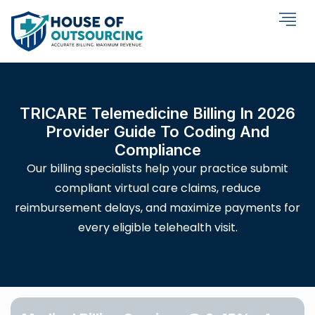
TRICARE Telemedicine Billing In 2026
Provider Guide To Coding And
Compliance
Our billing specialists help your practice submit
compliant virtual care claims, reduce
reimbursement delays, and maximize payments for
every eligible telehealth visit.