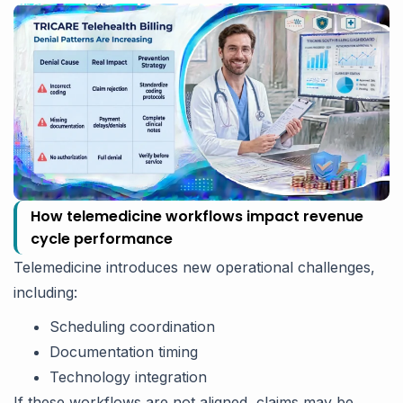
How telemedicine workflows impact revenue
cycle performance
Telemedicine introduces new operational challenges,
including:
Scheduling coordination
Documentation timing
Technology integration
If these workflows are not aligned, claims may be