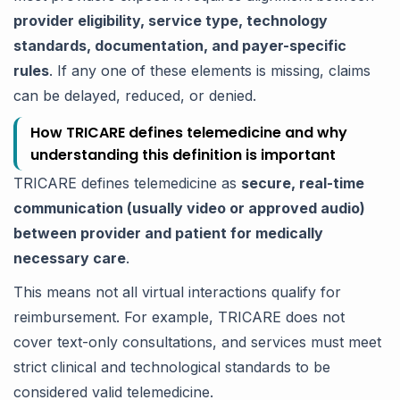
provider eligibility, service type, technology
standards, documentation, and payer-specific
rules
. If any one of these elements is missing, claims
can be delayed, reduced, or denied.
How TRICARE defines telemedicine and why
understanding this definition is important
TRICARE defines telemedicine as
secure, real-time
communication (usually video or approved audio)
between provider and patient for medically
necessary care
.
This means not all virtual interactions qualify for
reimbursement. For example, TRICARE does not
cover text-only consultations, and services must meet
strict clinical and technological standards to be
considered valid telemedicine.