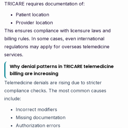
TRICARE requires documentation of:
Patient location
Provider location
This ensures compliance with licensure laws and
billing rules. In some cases, even international
regulations may apply for overseas telemedicine
services.
Why denial patterns in TRICARE telemedicine
billing are increasing
Telemedicine denials are rising due to stricter
compliance checks. The most common causes
include:
Incorrect modifiers
Missing documentation
Authorization errors