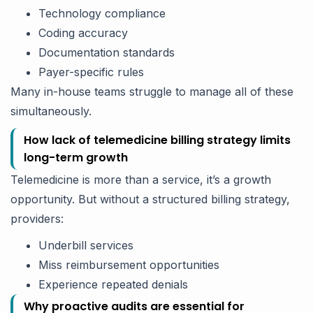
Technology compliance
Coding accuracy
Documentation standards
Payer-specific rules
Many in-house teams struggle to manage all of these
simultaneously.
How lack of telemedicine billing strategy limits
long-term growth
Telemedicine is more than a service, it’s a growth
opportunity. But without a structured billing strategy,
providers:
Underbill services
Miss reimbursement opportunities
Experience repeated denials
Why proactive audits are essential for