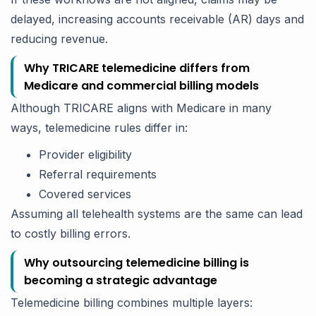
delayed, increasing accounts receivable (AR) days and
reducing revenue.
Why TRICARE telemedicine differs from
Medicare and commercial billing models
Although TRICARE aligns with Medicare in many
ways, telemedicine rules differ in:
Provider eligibility
Referral requirements
Covered services
Assuming all telehealth systems are the same can lead
to costly billing errors.
Why outsourcing telemedicine billing is
becoming a strategic advantage
Telemedicine billing combines multiple layers: