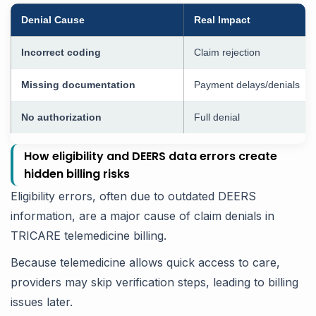
Denial Cause
Real Impact
Incorrect coding
Claim rejection
Missing documentation
Payment delays/denials
No authorization
Full denial
How eligibility and DEERS data errors create
hidden billing risks
Eligibility errors, often due to outdated DEERS
information, are a major cause of claim denials in
TRICARE telemedicine billing.
Because telemedicine allows quick access to care,
providers may skip verification steps, leading to billing
issues later.