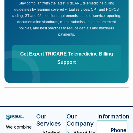
Stay compliant with the latest TRICARE telemedicine billing
guidelines by learning covered virtual services, CPT and HCPCS
coding, GT and 95 modifier requirements, place of service reporting,
documentation standards, claims submission, reimbursement
policies, and best practices to reduce denials and maximize
payments.
Get Expert TRICARE Telemedicine Billing
Support
Our
Our
Information
Services
Company
We combine
Phone
Medical
About Us