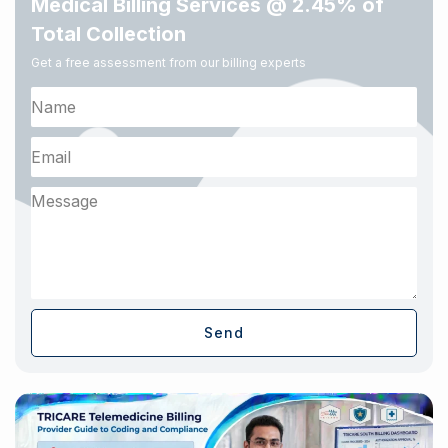
Medical Billing Services @ 2.45% of
Total Collection
Get a free assessment from our billing experts
Send