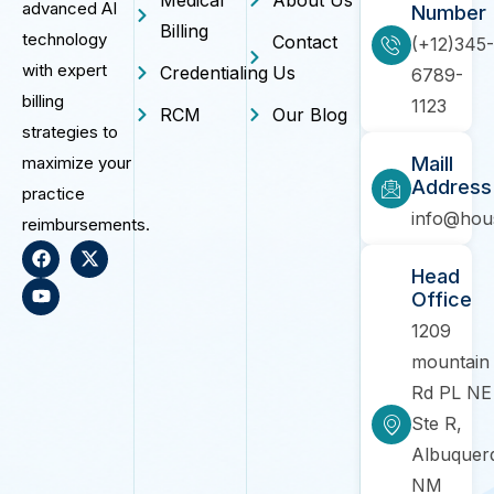
advanced AI
Number
Billing
technology
Contact
(+12)345-
with expert
Credentialing
Us
6789-
billing
1123
RCM
Our Blog
strategies to
maximize your
Maill
Address
practice
info@hou
reimbursements.
Head
Office
1209
mountain
Rd PL NE
Ste R,
Albuquer
NM