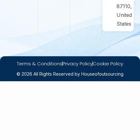
87110,
United
States
Terms & Conditions
Privacy Policy
Cookie Policy
© 2026 All Rights Reserved by Houseofoutsourcing