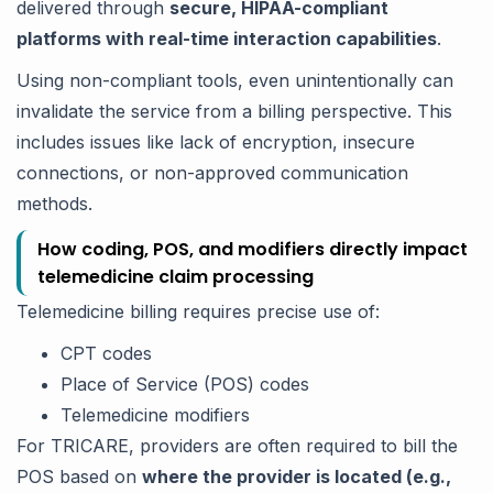
delivered through
secure, HIPAA-compliant
platforms with real-time interaction capabilities
.
Using non-compliant tools, even unintentionally can
invalidate the service from a billing perspective. This
includes issues like lack of encryption, insecure
connections, or non-approved communication
methods.
How coding, POS, and modifiers directly impact
telemedicine claim processing
Telemedicine billing requires precise use of:
CPT codes
Place of Service (POS) codes
Telemedicine modifiers
For TRICARE, providers are often required to bill the
POS based on
where the provider is located (e.g.,