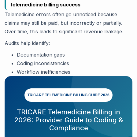
telemedicine billing success
Telemedicine errors often go unnoticed because
claims may still be paid, but incorrectly or partially.
Over time, this leads to significant revenue leakage.
Audits help identify:
Documentation gaps
Coding inconsistencies
Workflow inefficiencies
TRICARE TELEMEDICINE BILLING GUIDE 2026
TRICARE Telemedicine Billing in
2026: Provider Guide to Coding &
Compliance