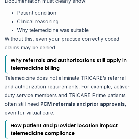
Documentation must clearly show:
Patient condition
Clinical reasoning
Why telemedicine was suitable
Without this, even your practice correctly coded
claims may be denied.
Why referrals and authorizations still apply in
telemedicine billing
Telemedicine does not eliminate TRICARE’s referral
and authorization requirements. For example, active-
duty service members and TRICARE Prime patients
often still need
PCM referrals and prior approvals
,
even for virtual care.
How patient and provider location impact
telemedicine compliance