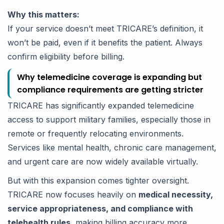
Why this matters:
If your service doesn’t meet TRICARE’s definition, it
won’t be paid, even if it benefits the patient. Always
confirm eligibility before billing.
Why telemedicine coverage is expanding but
compliance requirements are getting stricter
TRICARE has significantly expanded telemedicine
access to support military families, especially those in
remote or frequently relocating environments.
Services like mental health, chronic care management,
and urgent care are now widely available virtually.
But with this expansion comes tighter oversight.
TRICARE now focuses heavily on
medical necessity,
service appropriateness, and compliance with
telehealth rules
, making billing accuracy more