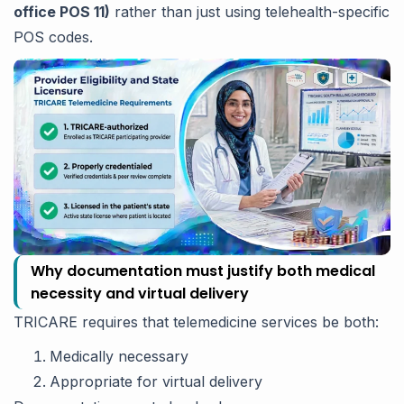
office POS 11)
rather than just using telehealth-specific
POS codes.
Why documentation must justify both medical
necessity and virtual delivery
TRICARE requires that telemedicine services be both:
Medically necessary
Appropriate for virtual delivery