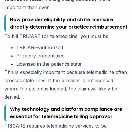
important than ever.
How provider eligibility and state licensure
directly determine your practice reimbursement
To bill TRICARE for telemedicine, you must be:
TRICARE-authorized
Properly credentialed
Licensed in the patient’s state
This is especially important because telemedicine often
crosses state lines. If the provider is not licensed
where the patient is located, the claim will likely be
denied.
Why technology and platform compliance are
essential for telemedicine billing approval
TRICARE requires telemedicine services to be