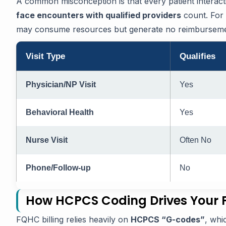
A common misconception is that every patient interac
face encounters with qualified providers
count. For 
may consume resources but generate no reimbursement
Visit Type
Qualifies
Physician/NP Visit
Yes
Behavioral Health
Yes
Nurse Visit
Often No
Phone/Follow-up
No
How HCPCS Coding Drives Your
FQHC billing relies heavily on
HCPCS “G-codes”
, whi