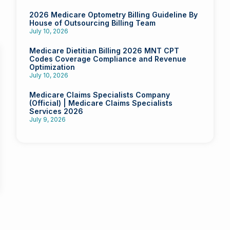
2026 Medicare Optometry Billing Guideline By
House of Outsourcing Billing Team
July 10, 2026
Medicare Dietitian Billing 2026 MNT CPT
Codes Coverage Compliance and Revenue
Optimization
July 10, 2026
Medicare Claims Specialists Company
(Official) | Medicare Claims Specialists
Services 2026
July 9, 2026