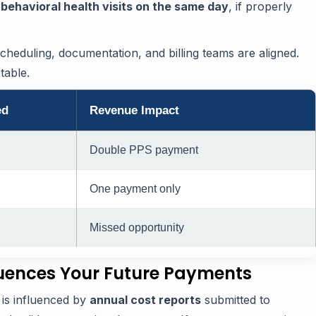
behavioral health visits on the same day
, if properly
scheduling, documentation, and billing teams are aligned.
table.
ed
Revenue Impact
Double PPS payment
One payment only
Missed opportunity
luences Your Future Payments
is influenced by
annual cost reports
submitted to