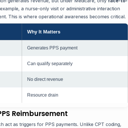
tion generates revenue, but under Medicare, only
face-to-
example, a nurse-only visit or administrative interaction
. This is where operational awareness becomes critical.
Why It Matters
Generates PPS payment
Can qualify separately
No direct revenue
Resource drain
 PPS Reimbursement
ch act as triggers for PPS payments. Unlike CPT coding,