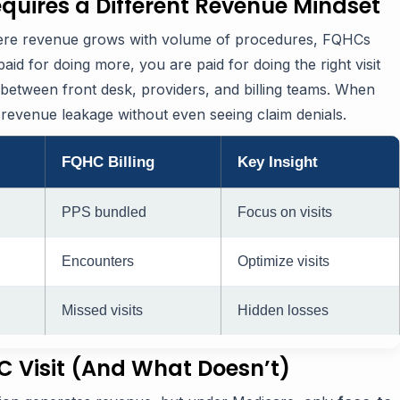
quires a Different Revenue Mindset
where revenue grows with volume of procedures, FQHCs
paid for doing more, you are paid for doing the right visit
t between front desk, providers, and billing teams. When
revenue leakage without even seeing claim denials.
FQHC Billing
Key Insight
PPS bundled
Focus on visits
Encounters
Optimize visits
Missed visits
Hidden losses
HC Visit (And What Doesn’t)