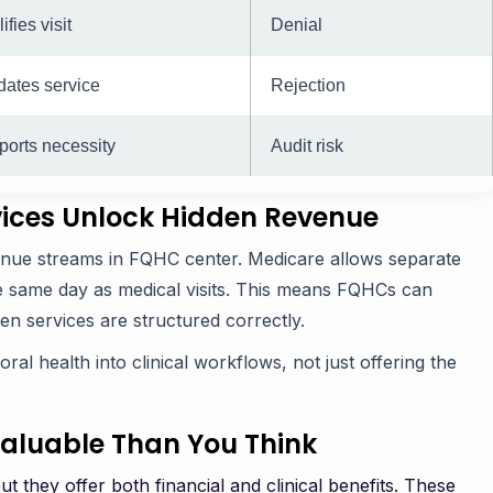
ifies visit
Denial
dates service
Rejection
orts necessity
Audit risk
vices Unlock Hidden Revenue
venue streams in FQHC center. Medicare allows separate
he same day as medical visits. This means FQHCs can
n services are structured correctly.
ral health into clinical workflows, not just offering the
Valuable Than You Think
 they offer both financial and clinical benefits. These