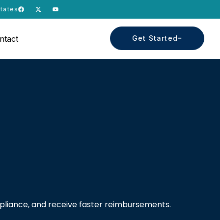
States
ntact
Get Started
mpliance, and receive faster reimbursements.