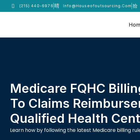
(215) 440-6976
Info@houseofoutsourcing.com
Hom
Medicare FQHC Billin
To Claims Reimburse
Qualified Health Cen
Learn how by following the latest Medicare billing r