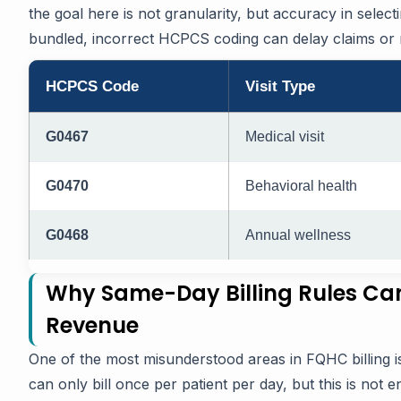
the goal here is not granularity, but accuracy in selec
bundled, incorrect HCPCS coding can delay claims or mi
HCPCS Code
Visit Type
G0467
Medical visit
G0470
Behavioral health
G0468
Annual wellness
Why Same-Day Billing Rules Ca
Revenue
One of the most misunderstood areas in FQHC billing i
can only bill once per patient per day, but this is not en