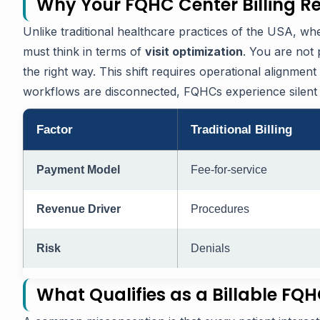
Why Your FQHC Center Billing Re
Unlike traditional healthcare practices of the USA, 
must think in terms of
visit optimization
. You are not 
the right way. This shift requires operational alignmen
workflows are disconnected, FQHCs experience silent 
Factor
Traditional Billing
Payment Model
Fee-for-service
Revenue Driver
Procedures
Risk
Denials
What Qualifies as a Billable FQ