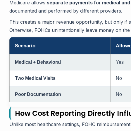
Medicare allows
separate payments for medical and 
documented and performed by different providers.
This creates a major revenue opportunity, but only if 
Otherwise, FQHCs unintentionally leave money on the 
Scenario
Allow
Medical + Behavioral
Yes
Two Medical Visits
No
Poor Documentation
No
How Cost Reporting Directly Inf
Unlike most healthcare settings, FQHC reimbursement 