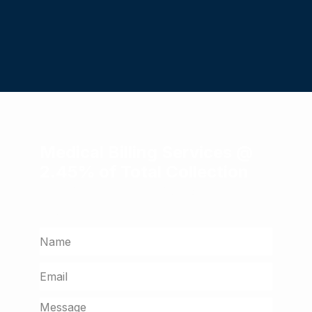
Medical Billing Services @
2.45% of Total Collection
Get a free assessment from our billing
experts