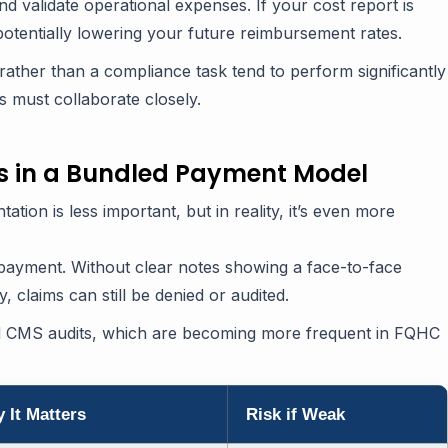
 validate operational expenses. If your cost report is
 potentially lowering your future reimbursement rates.
 rather than a compliance task tend to perform significantly
ms must collaborate closely.
s in a Bundled Payment Model
ion is less important, but in reality, it’s even more
r payment. Without clear notes showing a face-to-face
 claims can still be denied or audited.
d CMS audits, which are becoming more frequent in FQHC
 It Matters
Risk if Weak