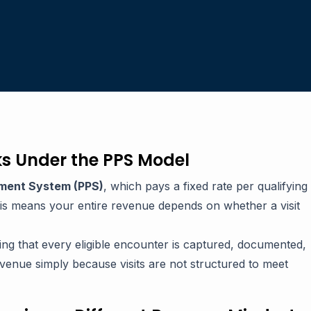
s Under the PPS Model
ment System (PPS)
, which pays a fixed rate per qualifying
This means your entire revenue depends on whether a visit
ring that every eligible encounter is captured, documented,
enue simply because visits are not structured to meet