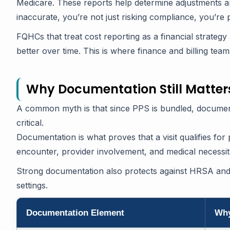
Medicare. These reports help determine adjustments and
inaccurate, you’re not just risking compliance, you’re
FQHCs that treat cost reporting as a financial strategy
better over time. This is where finance and billing tea
Why Documentation Still Matter
A common myth is that since PPS is bundled, documentat
critical.
Documentation is what proves that a visit qualifies fo
encounter, provider involvement, and medical necessity,
Strong documentation also protects against HRSA an
settings.
Documentation Element
Why