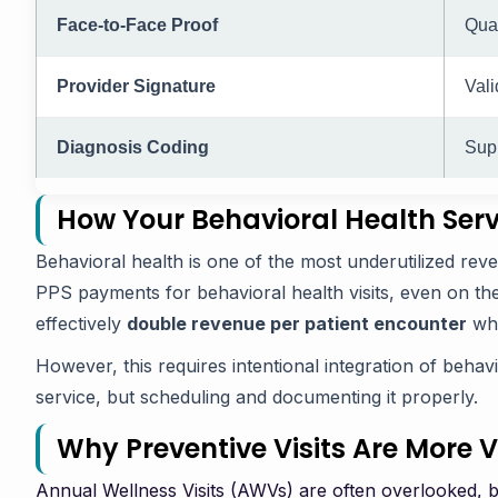
Face-to-Face Proof
Qual
Provider Signature
Vali
Diagnosis Coding
Supp
How Your Behavioral Health Ser
Behavioral health is one of the most underutilized re
PPS payments for behavioral health visits, even on t
effectively
double revenue per patient encounter
whe
However, this requires intentional integration of behavio
service, but scheduling and documenting it properly.
Why Preventive Visits Are More 
Annual Wellness Visits (AWVs) are often overlooked, but