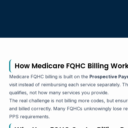
How Medicare FQHC Billing Work
Medicare FQHC billing is built on the
Prospective Pay
visit instead of reimbursing each service separately. 
qualifies, not how many services you provide.
The real challenge is not billing more codes, but ensu
and billed correctly. Many FQHCs unknowingly lose rev
PPS requirements.