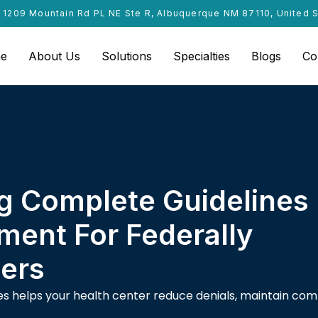
1209 Mountain Rd PL NE Ste R, Albuquerque NM 87110, United 
e
About Us
Solutions
Specialties
Blogs
Co
g Complete Guidelines
ment For Federally
ters
ules helps your health center reduce denials, maintain co