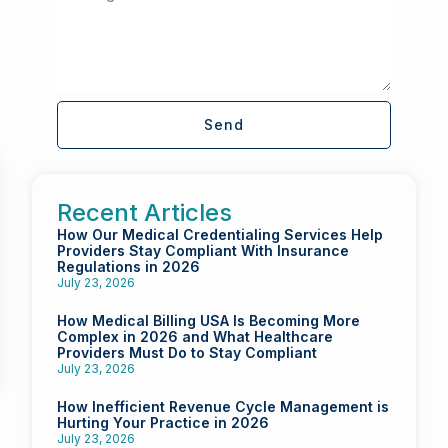
Send
Recent Articles
How Our Medical Credentialing Services Help
Providers Stay Compliant With Insurance
Regulations in 2026
July 23, 2026
How Medical Billing USA Is Becoming More
Complex in 2026 and What Healthcare
Providers Must Do to Stay Compliant
July 23, 2026
How Inefficient Revenue Cycle Management is
Hurting Your Practice in 2026
July 23, 2026