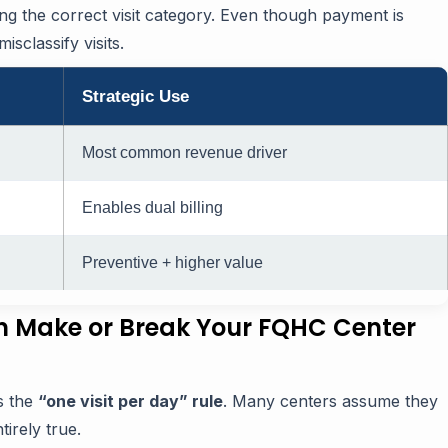
ting the correct visit category. Even though payment is
sclassify visits.
Strategic Use
Most common revenue driver
Enables dual billing
Preventive + higher value
n Make or Break Your FQHC Center
s the
“one visit per day” rule
. Many centers assume they
tirely true.