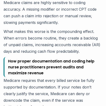
Medicare claims are highly sensitive to coding
accuracy. A missing modifier or incorrect CPT code
can push a claim into rejection or manual review,
slowing payments significantly.
What makes this worse is the compounding effect.
When errors become routine, they create a backlog
of unpaid claims, increasing accounts receivable (AR)
days and reducing cash flow predictability.
How proper documentation and coding help
nurse practitioners prevent audits and
maximize revenue
Medicare requires that every billed service be fully
supported by documentation. If your notes don’t
clearly justify the service, Medicare can deny or
downcode the claim, even if the service was