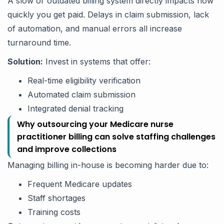
A slow or outdated billing system directly impacts how
quickly you get paid. Delays in claim submission, lack
of automation, and manual errors all increase
turnaround time.
Solution:
Invest in systems that offer:
Real-time eligibility verification
Automated claim submission
Integrated denial tracking
Why outsourcing your Medicare nurse
practitioner billing can solve staffing challenges
and improve collections
Managing billing in-house is becoming harder due to:
Frequent Medicare updates
Staff shortages
Training costs