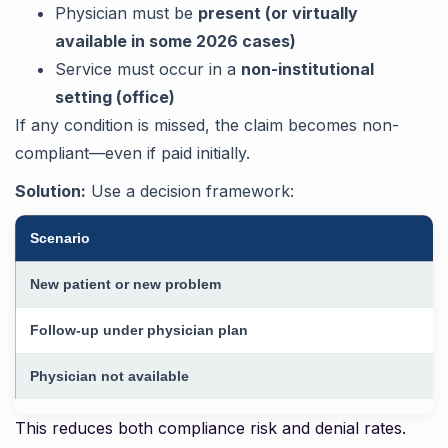
Physician must be
present (or virtually
available in some 2026 cases)
Service must occur in a
non-institutional
setting (office)
If any condition is missed, the claim becomes non-
compliant—even if paid initially.
Solution:
Use a decision framework:
Scenario
New patient or new problem
Follow-up under physician plan
Physician not available
This reduces both compliance risk and denial rates.