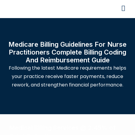
Medicare Billing Guidelines For Nurse
Practitioners Complete Billing Coding
And Reimbursement Guide
Following the latest Medicare requirements helps
your practice receive faster payments, reduce
rework, and strengthen financial performance.
Medical Billing Services @ 2.45% of