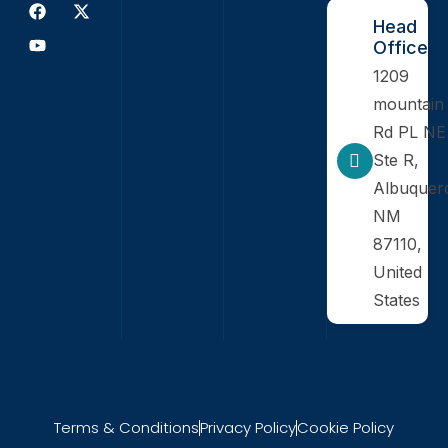
Head
Office
1209
mountain
Rd PL NE
Ste R,
Albuquer
NM
87110,
United
States
Terms & Conditions
Privacy Policy
Cookie Policy