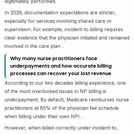
legitimately performed.
In 2026, documentation expectations are stricter,
especially for services involving shared care or
supervision. For example, incident-to billing requires
clear evidence that the physician initiated and remained
involved in the care plan .
Why many nurse practitioners face
underpayments and how accurate billing
processes can recover your lost revenue
According to our two decades billing experience, one
of the most overlooked issues in NP billing is
underpayment. By default, Medicare reimburses nurse
practitioners at 85% of the physician fee schedule
when billing under their own NPI .
However, when billed correctly under incident-to,