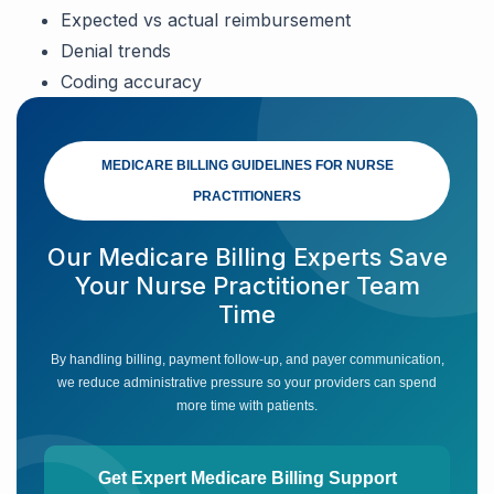
Expected vs actual reimbursement
Denial trends
Coding accuracy
MEDICARE BILLING GUIDELINES FOR NURSE
PRACTITIONERS
Our Medicare Billing Experts Save
Your Nurse Practitioner Team
Time
By handling billing, payment follow-up, and payer communication,
we reduce administrative pressure so your providers can spend
more time with patients.
Get Expert Medicare Billing Support