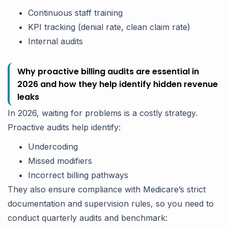
Continuous staff training
KPI tracking (denial rate, clean claim rate)
Internal audits
Why proactive billing audits are essential in
2026 and how they help identify hidden revenue
leaks
In 2026, waiting for problems is a costly strategy.
Proactive audits help identify:
Undercoding
Missed modifiers
Incorrect billing pathways
They also ensure compliance with Medicare’s strict
documentation and supervision rules, so you need to
conduct quarterly audits and benchmark: