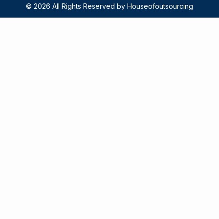
© 2026 All Rights Reserved by Houseofoutsourcing