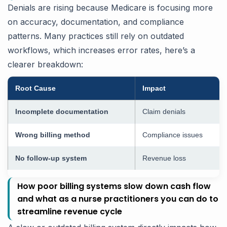
Denials are rising because Medicare is focusing more
on accuracy, documentation, and compliance
patterns. Many practices still rely on outdated
workflows, which increases error rates, here’s a
clearer breakdown:
Root Cause
Impact
Incomplete documentation
Claim denials
Wrong billing method
Compliance issues
No follow-up system
Revenue loss
How poor billing systems slow down cash flow
and what as a nurse practitioners you can do to
streamline revenue cycle