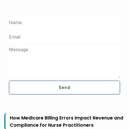
Total Collection
Get a free assessment from our billing experts
Send
How Medicare Billing Errors Impact Revenue and
Compliance for Nurse Practitioners