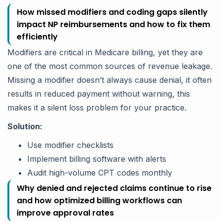
How missed modifiers and coding gaps silently
impact NP reimbursements and how to fix them
efficiently
Modifiers are critical in Medicare billing, yet they are
one of the most common sources of revenue leakage.
Missing a modifier doesn’t always cause denial, it often
results in reduced payment without warning, this
makes it a silent loss problem for your practice.
Solution:
Use modifier checklists
Implement billing software with alerts
Audit high-volume CPT codes monthly
Why denied and rejected claims continue to rise
and how optimized billing workflows can
improve approval rates