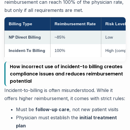
reimbursement can reach 100% of the physician rate,
but only if all requirements are met.
Billing Type
Reimbursement Rate
Risk Level
NP Direct Billing
~85%
Low
Incident-To Billing
100%
High (compli
How incorrect use of incident-to billing creates
compliance issues and reduces reimbursement
potential
Incident-to-billing is often misunderstood. While it
offers higher reimbursement, it comes with strict rules:
Must be
follow-up care
, not new patient visits
Physician must establish the
initial treatment
plan