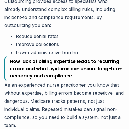
Outsourcing provides access to specialists who
already understand complex billing rules, including
incident-to and compliance requirements, by
outsourcing you can:
Reduce denial rates
Improve collections
Lower administrative burden
How lack of billing expertise leads to recurring
errors and what systems can ensure long-term
accuracy and compliance
As an experienced nurse practitioner you know that
without expertise, billing errors become repetitive, and
dangerous. Medicare tracks patterns, not just
individual claims. Repeated mistakes can signal non-
compliance, so you need to build a system, not just a
team.