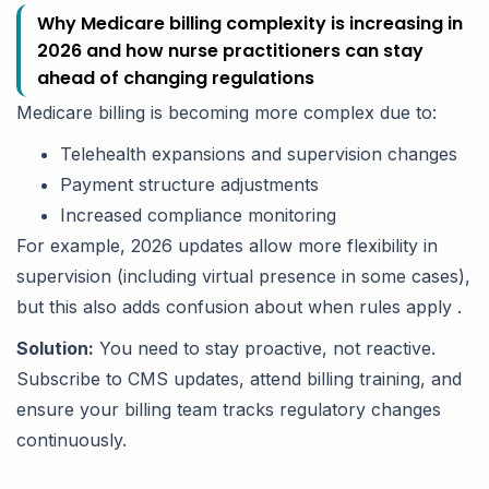
Why Medicare billing complexity is increasing in
2026 and how nurse practitioners can stay
ahead of changing regulations
Medicare billing is becoming more complex due to:
Telehealth expansions and supervision changes
Payment structure adjustments
Increased compliance monitoring
For example, 2026 updates allow more flexibility in
supervision (including virtual presence in some cases),
but this also adds confusion about when rules apply .
Solution:
You need to stay proactive, not reactive.
Subscribe to CMS updates, attend billing training, and
ensure your billing team tracks regulatory changes
continuously.