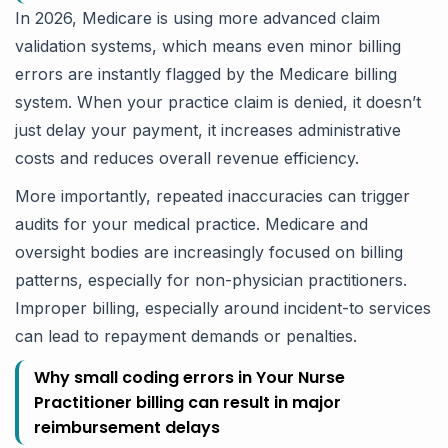
In 2026, Medicare is using more advanced claim
validation systems, which means even minor billing
errors are instantly flagged by the Medicare billing
system. When your practice claim is denied, it doesn’t
just delay your payment, it increases administrative
costs and reduces overall revenue efficiency.
More importantly, repeated inaccuracies can trigger
audits for your medical practice. Medicare and
oversight bodies are increasingly focused on billing
patterns, especially for non-physician practitioners.
Improper billing, especially around incident-to services
can lead to repayment demands or penalties.
Why small coding errors in Your Nurse
Practitioner billing can result in major
reimbursement delays