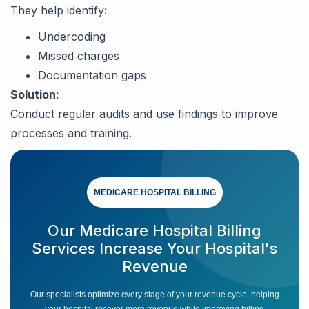
They help identify:
Undercoding
Missed charges
Documentation gaps
Solution:
Conduct regular audits and use findings to improve
processes and training.
MEDICARE HOSPITAL BILLING
Our Medicare Hospital Billing
Services Increase Your Hospital's
Revenue
Our specialists optimize every stage of your revenue cycle, helping
your hospital recover more revenue while improving billing