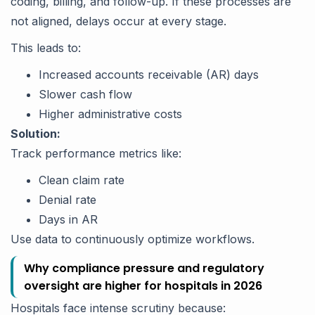
coding, billing, and follow-up. If these processes are
not aligned, delays occur at every stage.
This leads to:
Increased accounts receivable (AR) days
Slower cash flow
Higher administrative costs
Solution:
Track performance metrics like:
Clean claim rate
Denial rate
Days in AR
Use data to continuously optimize workflows.
Why compliance pressure and regulatory
oversight are higher for hospitals in 2026
Hospitals face intense scrutiny because: