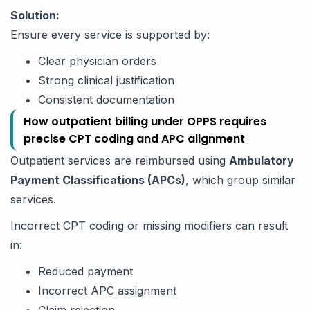
Solution:
Ensure every service is supported by:
Clear physician orders
Strong clinical justification
Consistent documentation
How outpatient billing under OPPS requires
precise CPT coding and APC alignment
Outpatient services are reimbursed using
Ambulatory
Payment Classifications (APCs)
, which group similar
services.
Incorrect CPT coding or missing modifiers can result
in:
Reduced payment
Incorrect APC assignment