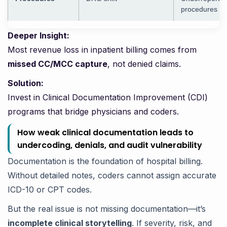
procedures
Deeper Insight:
Most revenue loss in inpatient billing comes from
missed CC/MCC capture
, not denied claims.
Solution:
Invest in Clinical Documentation Improvement (CDI)
programs that bridge physicians and coders.
How weak clinical documentation leads to
undercoding, denials, and audit vulnerability
Documentation is the foundation of hospital billing.
Without detailed notes, coders cannot assign accurate
ICD-10 or CPT codes.
But the real issue is not missing documentation—it’s
incomplete clinical storytelling
. If severity, risk, and