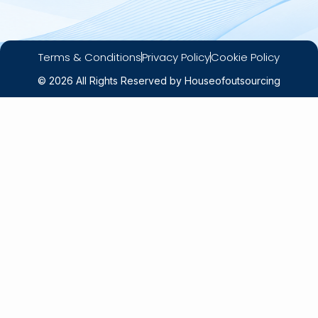
Terms & Conditions
Privacy Policy
Cookie Policy
© 2026 All Rights Reserved by Houseofoutsourcing