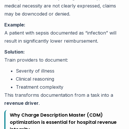
medical necessity are not clearly expressed, claims
may be downcoded or denied.
Example:
A patient with sepsis documented as “infection” will
result in significantly lower reimbursement.
Solution:
Train providers to document:
Severity of illness
Clinical reasoning
Treatment complexity
This transforms documentation from a task into a
revenue driver
.
Why Charge Description Master (CDM)
optimization is essential for hospital revenue