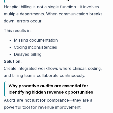
Hospital billing is not a single function—it involves
multiple departments. When communication breaks
down, errors occur.
This results in:
Missing documentation
Coding inconsistencies
Delayed billing
Solution:
Create integrated workflows where clinical, coding,
and billing teams collaborate continuously.
Why proactive audits are essential for
identifying hidden revenue opportunities
Audits are not just for compliance—they are a
powerful tool for revenue improvement.