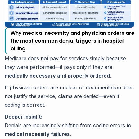
Why medical necessity and physician orders are
the most common denial triggers in hospital
billing
Medicare does not pay for services simply because
they were performed—it pays only if they are
medically necessary and properly ordered
.
If physician orders are unclear or documentation does
not justify the service, claims are denied—even if
coding is correct.
Deeper Insight:
Denials are increasingly shifting from coding errors to
medical necessity failures
.