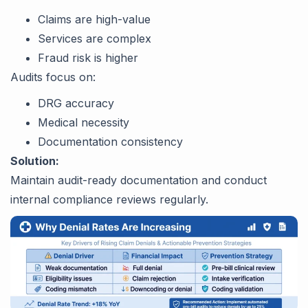
Claims are high-value
Services are complex
Fraud risk is higher
Audits focus on:
DRG accuracy
Medical necessity
Documentation consistency
Solution:
Maintain audit-ready documentation and conduct
internal compliance reviews regularly.