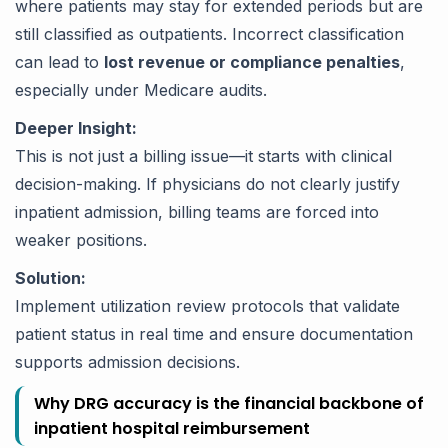
where patients may stay for extended periods but are
still classified as outpatients. Incorrect classification
can lead to
lost revenue or compliance penalties
,
especially under Medicare audits.
Deeper Insight:
This is not just a billing issue—it starts with clinical
decision-making. If physicians do not clearly justify
inpatient admission, billing teams are forced into
weaker positions.
Solution:
Implement utilization review protocols that validate
patient status in real time and ensure documentation
supports admission decisions.
Why DRG accuracy is the financial backbone of
inpatient hospital reimbursement