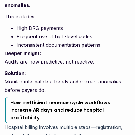
anomalies
.
This includes:
High DRG payments
Frequent use of high-level codes
Inconsistent documentation patterns
Deeper Insight:
Audits are now predictive, not reactive.
Solution:
Monitor internal data trends and correct anomalies
before payers do.
How inefficient revenue cycle workflows
increase AR days and reduce hospital
profitability
Hospital billing involves multiple steps—registration,