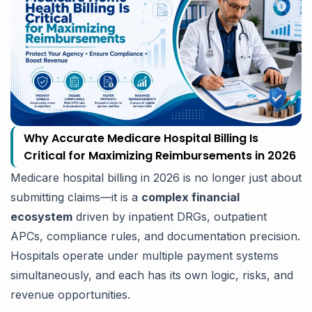
Why Accurate Medicare Hospital Billing Is
Critical for Maximizing Reimbursements in 2026
Medicare hospital billing in 2026 is no longer just about
submitting claims—it is a
complex financial
ecosystem
driven by inpatient DRGs, outpatient
APCs, compliance rules, and documentation precision.
Hospitals operate under multiple payment systems
simultaneously, and each has its own logic, risks, and
revenue opportunities.