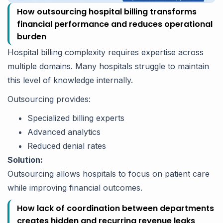
How outsourcing hospital billing transforms
financial performance and reduces operational
burden
Hospital billing complexity requires expertise across
multiple domains. Many hospitals struggle to maintain
this level of knowledge internally.
Outsourcing provides:
Specialized billing experts
Advanced analytics
Reduced denial rates
Solution:
Outsourcing allows hospitals to focus on patient care
while improving financial outcomes.
How lack of coordination between departments
creates hidden and recurring revenue leaks