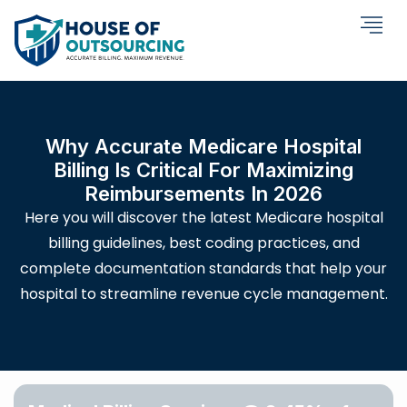
Why Accurate Medicare Hospital
Billing Is Critical For Maximizing
Reimbursements In 2026
Here you will discover the latest Medicare hospital
billing guidelines, best coding practices, and
complete documentation standards that help your
hospital to streamline revenue cycle management.