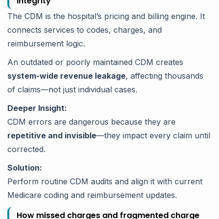
integrity
The CDM is the hospital’s pricing and billing engine. It
connects services to codes, charges, and
reimbursement logic.
An outdated or poorly maintained CDM creates
system-wide revenue leakage
, affecting thousands
of claims—not just individual cases.
Deeper Insight:
CDM errors are dangerous because they are
repetitive and invisible
—they impact every claim until
corrected.
Solution:
Perform routine CDM audits and align it with current
Medicare coding and reimbursement updates.
How missed charges and fragmented charge