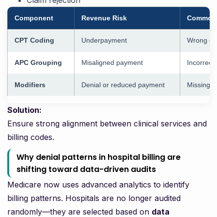
Claim rejection
Component
Revenue Risk
Common 
CPT Coding
Underpayment
Wrong cod
APC Grouping
Misaligned payment
Incorrect
Modifiers
Denial or reduced payment
Missing m
Solution:
Ensure strong alignment between clinical services and
billing codes.
Why denial patterns in hospital billing are
shifting toward data-driven audits
Medicare now uses advanced analytics to identify
billing patterns. Hospitals are no longer audited
randomly—they are selected based on
data