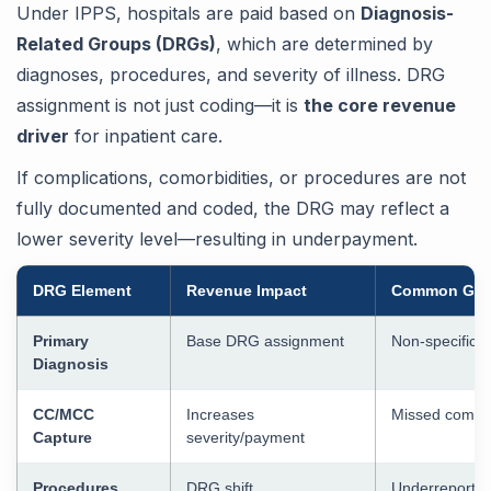
Under IPPS, hospitals are paid based on
Diagnosis-
Related Groups (DRGs)
, which are determined by
diagnoses, procedures, and severity of illness. DRG
assignment is not just coding—it is
the core revenue
driver
for inpatient care.
If complications, comorbidities, or procedures are not
fully documented and coded, the DRG may reflect a
lower severity level—resulting in underpayment.
DRG Element
Revenue Impact
Common Ga
Primary
Base DRG assignment
Non-specific 
Diagnosis
CC/MCC
Increases
Missed compli
Capture
severity/payment
Procedures
DRG shift
Underreporte