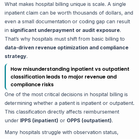
What makes hospital billing unique is scale. A single
inpatient claim can be worth thousands of dollars, and
even a small documentation or coding gap can result
in
significant underpayment or audit exposure
.
That’s why hospitals must shift from basic billing to
data-driven revenue optimization and compliance
strategy
.
How misunderstanding inpatient vs outpatient
classification leads to major revenue and
compliance risks
One of the most critical decisions in hospital billing is
determining whether a patient is inpatient or outpatient.
This classification directly affects reimbursement
under
IPPS (inpatient)
or
OPPS (outpatient)
.
Many hospitals struggle with observation status,