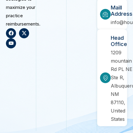
maximize your
Maill
Address
practice
info@hou
reimbursements.
Head
Office
1209
mountain
Rd PL NE
Ste R,
Albuquer
NM
87110,
United
States