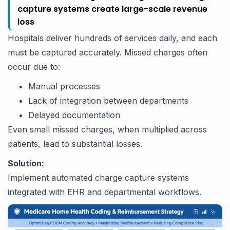
capture systems create large-scale revenue
loss
Hospitals deliver hundreds of services daily, and each
must be captured accurately. Missed charges often
occur due to:
Manual processes
Lack of integration between departments
Delayed documentation
Even small missed charges, when multiplied across
patients, lead to substantial losses.
Solution:
Implement automated charge capture systems
integrated with EHR and departmental workflows.