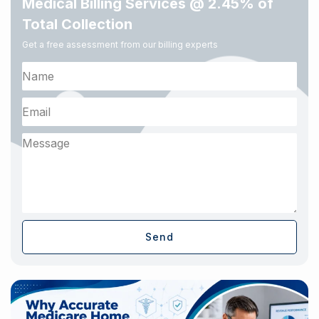
Medical Billing Services @ 2.45% of
Total Collection
Get a free assessment from our billing experts
Send