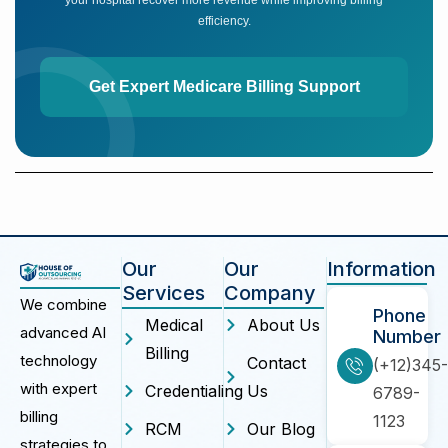
efficiency.
Get Expert Medicare Billing Support
Our
Our
Information
Services
Company
We combine
Phone
Medical
About Us
advanced AI
Number
Billing
technology
Contact
(+12)345-
with expert
Credentialing
Us
6789-
billing
1123
RCM
Our Blog
strategies to