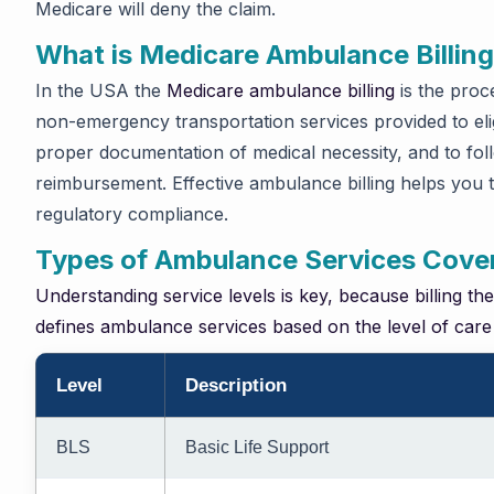
Medicare will deny the claim.
What is Medicare Ambulance Billin
In the USA the
Medicare ambulance billing
is the proc
non-emergency transportation services provided to elig
proper documentation of medical necessity, and to fol
reimbursement. Effective ambulance billing helps you 
regulatory compliance.
Types of Ambulance Services Cove
Understanding service levels is key, because billing th
defines ambulance services based on the level of care
Level
Description
BLS
Basic Life Support