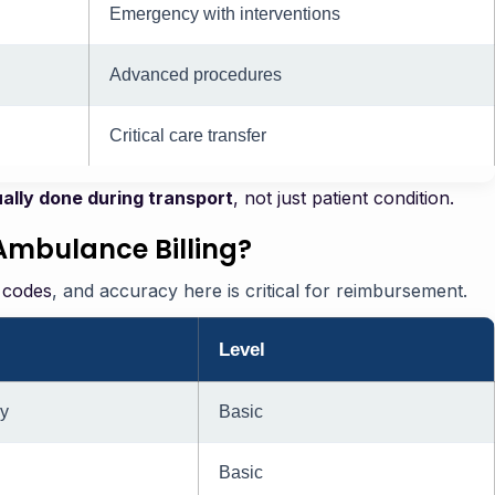
Emergency with interventions
Advanced procedures
Critical care transfer
ally done during transport
, not just patient condition.
Ambulance Billing?
 codes
, and accuracy here is critical for reimbursement.
Level
y
Basic
Basic