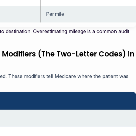
Per mile
o destination. Overestimating mileage is a common audit
 Modifiers (The Two-Letter Codes) in
ked. These modifiers tell Medicare where the patient was