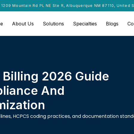
1209 Mountain Rd PL NE Ste R, Albuquerque NM 87110, United 
e
About Us
Solutions
Specialties
Blogs
Co
Billing 2026 Guide
liance And
ization
delines, HCPCS coding practices, and documentation stan