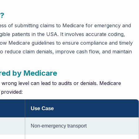
g?
ess of submitting claims to Medicare for emergency and
ible patients in the USA. It involves accurate coding,
low Medicare guidelines to ensure compliance and timely
to reduce claim denials, improve cash flow, and maintain
red by Medicare
e wrong level can lead to audits or denials. Medicare
 provided:
Use Case
Non-emergency transport