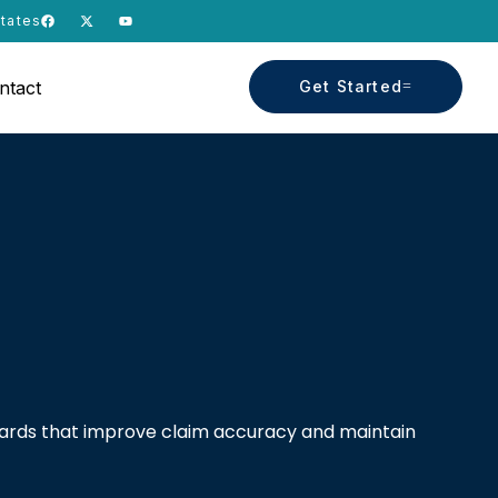
States
ntact
Get Started
dards that improve claim accuracy and maintain