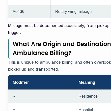
A0436
Rotary-wing mileage
Mileage must be documented accurately, from pickup t
trigger.
What Are Origin and Destination
Ambulance Billing?
This is unique to ambulance billing, and often overloo
picked up and transported.
Modifier
Meaning
R
Residence
H
Hospital