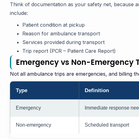
Think of documentation as your safety net, because a
include:
Patient condition at pickup
Reason for ambulance transport
Services provided during transport
Trip report (PCR – Patient Care Report)
Emergency vs Non-Emergency Tr
Not all ambulance trips are emergencies, and billing t
Type
Definition
Emergency
Immediate response ne
Non-emergency
Scheduled transport