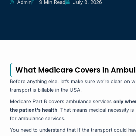
Admin
9 Min Read
July 8, 2026
What Medicare Covers in Ambul
Before anything else, let’s make sure we’re clear on 
transport is billable in the USA.
Medicare Part B covers ambulance services
only whe
the patient’s health
. That means medical necessity is 
for ambulance services.
You need to understand that If the transport could hav