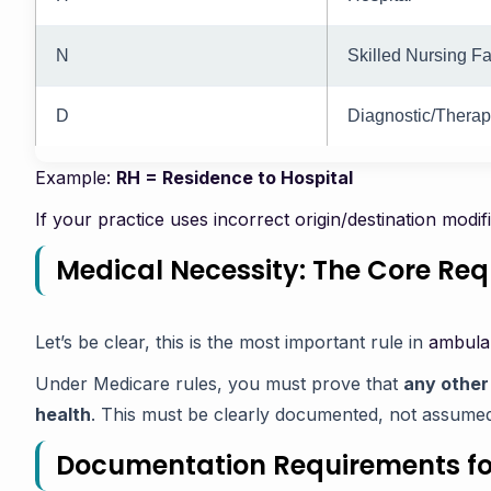
N
Skilled Nursing Fac
D
Diagnostic/Therape
Example:
RH = Residence to Hospital
If your practice uses incorrect origin/destination modif
Medical Necessity: The Core Re
Let’s be clear, this is the most important rule in
ambulan
Under Medicare rules, you must prove that
any other
health
. This must be clearly documented, not assume
Documentation Requirements f