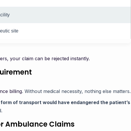
ility
utic site
iers, your claim can be rejected instantly.
quirement
ce billing
. Without medical necessity, nothing else matters.
 form of transport would have endangered the patient’s
d.
or Ambulance Claims