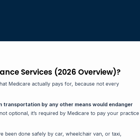
ance Services (2026 Overview)?
what Medicare actually pays for, because not every
n transportation by any other means would endanger
not optional, it’s required by Medicare to pay your practice
e been done safely by car, wheelchair van, or taxi,