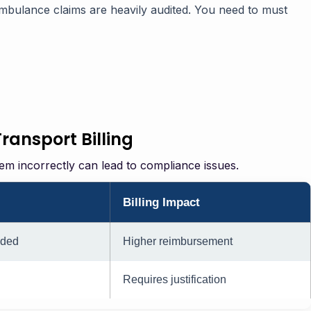
mbulance claims are heavily audited. You need to must
ansport Billing
hem incorrectly can lead to compliance issues.
Billing Impact
eded
Higher reimbursement
Requires justification