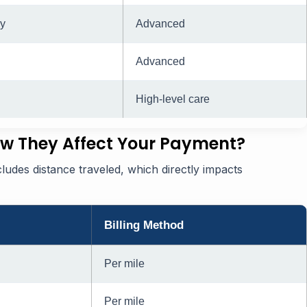
y
Advanced
Advanced
High-level care
w They Affect Your Payment?
ncludes distance traveled, which directly impacts
Billing Method
Per mile
Per mile