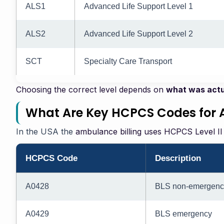
ALS1
Advanced Life Support Level 1
ALS2
Advanced Life Support Level 2
SCT
Specialty Care Transport
Choosing the correct level depends on
what was actu
What Are Key HCPCS Codes for 
In the USA the
ambulance billing uses HCPCS Level II
HCPCS Code
Description
A0428
BLS non-emergenc
A0429
BLS emergency