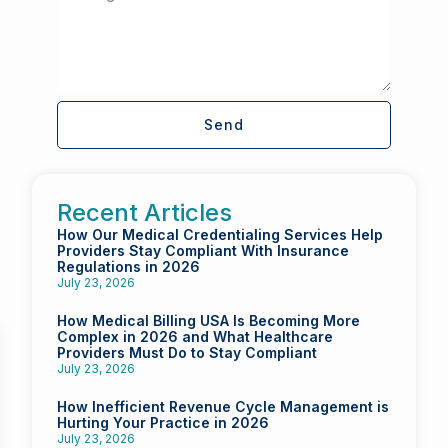
Send
Recent Articles
How Our Medical Credentialing Services Help
Providers Stay Compliant With Insurance
Regulations in 2026
July 23, 2026
How Medical Billing USA Is Becoming More
Complex in 2026 and What Healthcare
Providers Must Do to Stay Compliant
July 23, 2026
How Inefficient Revenue Cycle Management is
Hurting Your Practice in 2026
July 23, 2026