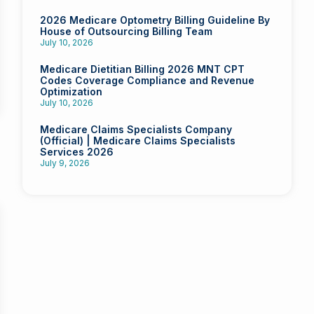
2026 Medicare Optometry Billing Guideline By
House of Outsourcing Billing Team
July 10, 2026
Medicare Dietitian Billing 2026 MNT CPT
Codes Coverage Compliance and Revenue
Optimization
July 10, 2026
Medicare Claims Specialists Company
(Official) | Medicare Claims Specialists
Services 2026
July 9, 2026