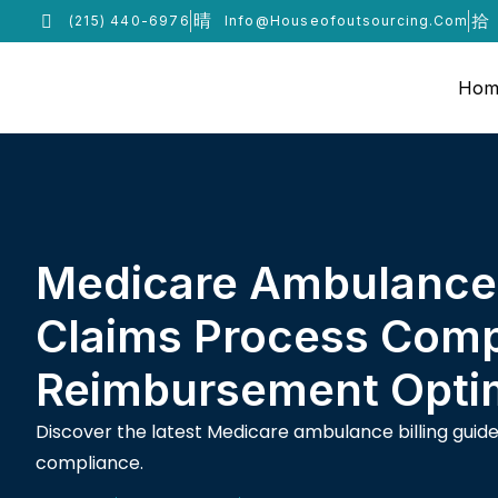
(215) 440-6976
Info@houseofoutsourcing.com
Hom
Medicare Ambulance 
Claims Process Comp
Reimbursement Optim
Discover the latest Medicare ambulance billing gui
compliance.