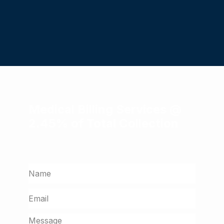
Medical Billing Services @
2.45% of Total Collection
Get a free assessment from our billing
experts