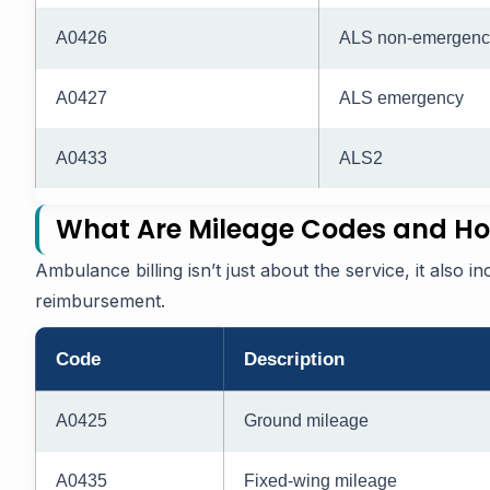
A0426
ALS non-emergenc
A0427
ALS emergency
A0433
ALS2
What Are Mileage Codes and Ho
Ambulance billing isn’t just about the service, it also i
reimbursement.
Code
Description
A0425
Ground mileage
A0435
Fixed-wing mileage