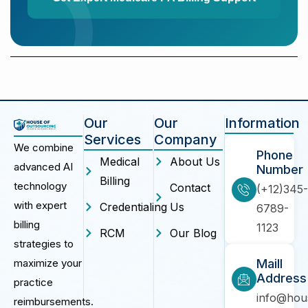
Our
Our
Information
Services
Company
We combine
Phone
Medical
About Us
advanced AI
Number
Billing
technology
Contact
(+12)345-
with expert
Credentialing
Us
6789-
billing
1123
RCM
Our Blog
strategies to
maximize your
Maill
Address
practice
info@hou
reimbursements.