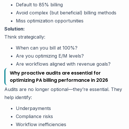
Default to 85% billing
Avoid complex (but beneficial) billing methods
Miss optimization opportunities
Solution:
Think strategically:
When can you bill at 100%?
Are you optimizing E/M levels?
Are workflows aligned with revenue goals?
Why proactive audits are essential for
optimizing PA billing performance in 2026
Audits are no longer optional—they’re essential. They
help identify:
Underpayments
Compliance risks
Workflow inefficiencies