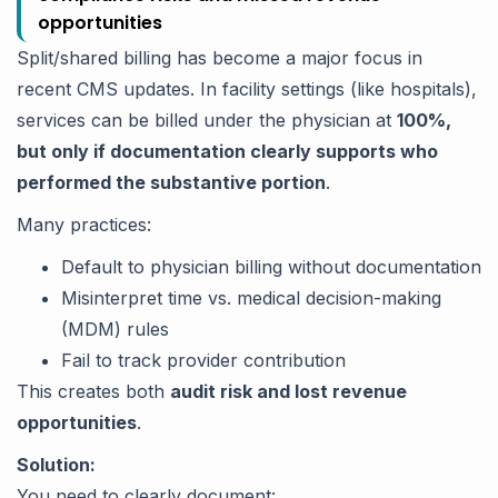
opportunities
Split/shared billing has become a major focus in
recent CMS updates. In facility settings (like hospitals),
services can be billed under the physician at
100%,
but only if documentation clearly supports who
performed the substantive portion
.
Many practices:
Default to physician billing without documentation
Misinterpret time vs. medical decision-making
(MDM) rules
Fail to track provider contribution
This creates both
audit risk and lost revenue
opportunities
.
Solution:
You need to clearly document: