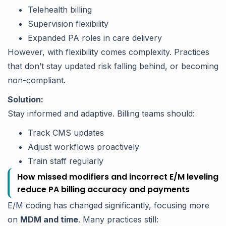
Telehealth billing
Supervision flexibility
Expanded PA roles in care delivery
However, with flexibility comes complexity. Practices
that don’t stay updated risk falling behind, or becoming
non-compliant.
Solution:
Stay informed and adaptive. Billing teams should:
Track CMS updates
Adjust workflows proactively
Train staff regularly
How missed modifiers and incorrect E/M leveling
reduce PA billing accuracy and payments
E/M coding has changed significantly, focusing more
on
MDM and time
. Many practices still: