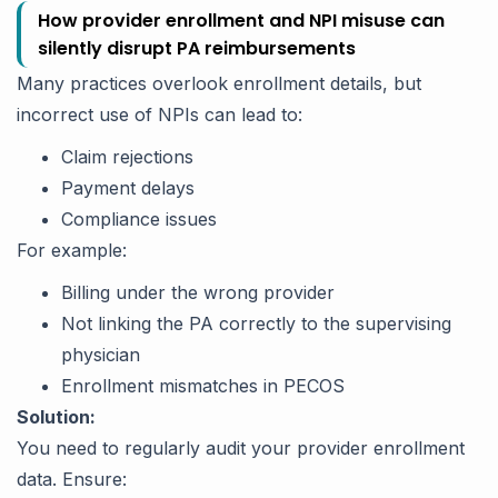
How provider enrollment and NPI misuse can
silently disrupt PA reimbursements
Many practices overlook enrollment details, but
incorrect use of NPIs can lead to:
Claim rejections
Payment delays
Compliance issues
For example:
Billing under the wrong provider
Not linking the PA correctly to the supervising
physician
Enrollment mismatches in PECOS
Solution:
You need to regularly audit your provider enrollment
data. Ensure: