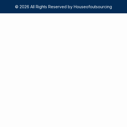
© 2026 All Rights Reserved by Houseofoutsourcing