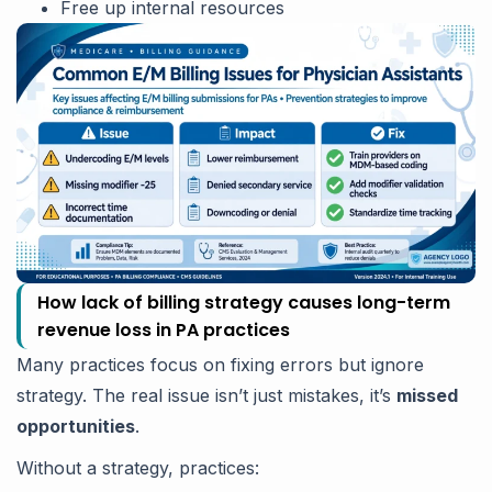
Free up internal resources
How lack of billing strategy causes long-term
revenue loss in PA practices
Many practices focus on fixing errors but ignore
strategy. The real issue isn’t just mistakes, it’s
missed
opportunities
.
Without a strategy, practices: