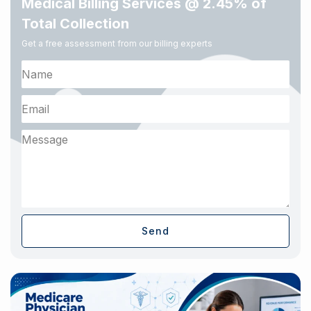
Medical Billing Services @ 2.45% of
Total Collection
Get a free assessment from our billing experts
Send