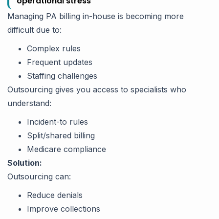
operational stress
Managing PA billing in-house is becoming more
difficult due to:
Complex rules
Frequent updates
Staffing challenges
Outsourcing gives you access to specialists who
understand:
Incident-to rules
Split/shared billing
Medicare compliance
Solution:
Outsourcing can:
Reduce denials
Improve collections