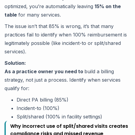
optimized, you’re automatically leaving
15% on the
table
for many services.
The issue isn’t that 85% is wrong, it’s that many
practices fail to identify when 100% reimbursement is
legitimately possible (like incident-to or split/shared
services).
Solution:
As a practice owner you need to
build a billing
strategy, not just a process. Identify when services
qualify for:
Direct PA billing (85%)
Incident-to (100%)
Split/shared (100% in facility settings)
Why incorrect use of split/shared visits creates
compliance risks and missed revenue