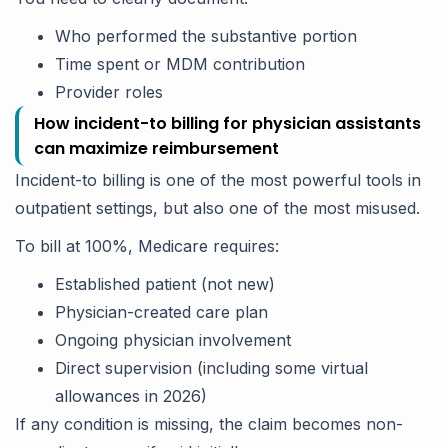
Who performed the substantive portion
Time spent or MDM contribution
Provider roles
How incident-to billing for physician assistants
can maximize reimbursement
Incident-to billing is one of the most powerful tools in
outpatient settings, but also one of the most misused.
To bill at 100%, Medicare requires:
Established patient (not new)
Physician-created care plan
Ongoing physician involvement
Direct supervision (including some virtual
allowances in 2026)
If any condition is missing, the claim becomes non-