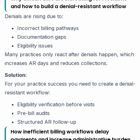
and how to build a denial-resistant workflow
Denials are rising due to:
Incorrect billing pathways
Documentation gaps
Eligibility issues
Many practices only react after denials happen, which
increases AR days and reduces collections.
Solution:
For your practice success you need to create a denial-
resistant workflow:
Eligibility verification before visits
Pre-bill audits
Structured AR follow-up
How inefficient billing workflows delay
payments and increase administrative burden