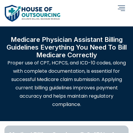
Medicare Physician Assistant Billing
Guidelines Everything You Need To Bill
Medicare Correctly
Proper use of CPT, HCPCS, and ICD-10 codes, along
with complete documentation, is essential for
successful Medicare claim submission. Applying
current billing guidelines improves payment
accuracy and helps maintain regulatory
compliance.