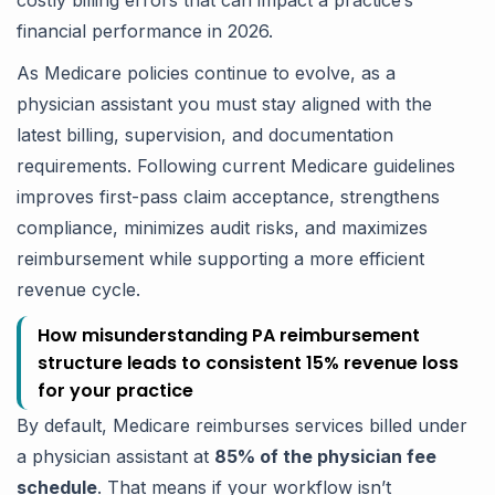
costly billing errors that can impact a practice’s
financial performance in 2026.
As Medicare policies continue to evolve, as a
physician assistant you must stay aligned with the
latest billing, supervision, and documentation
requirements. Following current Medicare guidelines
improves first-pass claim acceptance, strengthens
compliance, minimizes audit risks, and maximizes
reimbursement while supporting a more efficient
revenue cycle.
How misunderstanding PA reimbursement
structure leads to consistent 15% revenue loss
for your practice
By default, Medicare reimburses services billed under
a physician assistant at
85% of the physician fee
schedule
. That means if your workflow isn’t