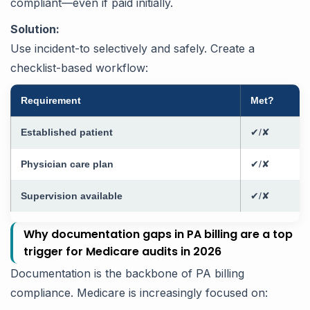
compliant—even if paid initially.
Solution:
Use incident-to selectively and safely. Create a
checklist-based workflow:
Requirement
Met?
Established patient
✔/✘
Physician care plan
✔/✘
Supervision available
✔/✘
Why documentation gaps in PA billing are a top
trigger for Medicare audits in 2026
Documentation is the backbone of PA billing
compliance. Medicare is increasingly focused on: