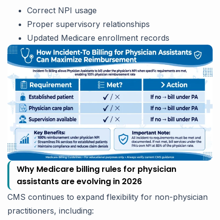
Correct NPI usage
Proper supervisory relationships
Updated Medicare enrollment records
Why Medicare billing rules for physician
assistants are evolving in 2026
CMS continues to expand flexibility for non-physician
practitioners, including: