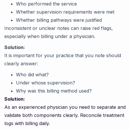
Who performed the service
Whether supervision requirements were met
Whether billing pathways were justified
Inconsistent or unclear notes can raise red flags,
especially when billing under a physician.
Solution:
It is important for your practice that you note should
clearly answer:
Who did what?
Under whose supervision?
Why was this billing method used?
Solution:
As an experienced physician you need to separate and
validate both components clearly. Reconcile treatment
logs with billing daily.