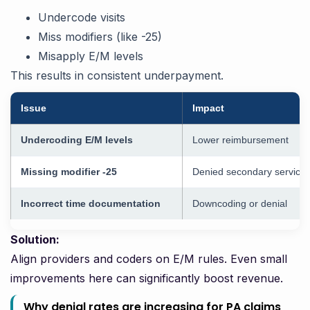
Undercode visits
Miss modifiers (like -25)
Misapply E/M levels
This results in consistent underpayment.
Issue
Impact
Undercoding E/M levels
Lower reimbursement
Missing modifier -25
Denied secondary service
Incorrect time documentation
Downcoding or denial
Solution:
Align providers and coders on E/M rules. Even small
improvements here can significantly boost revenue.
Why denial rates are increasing for PA claims