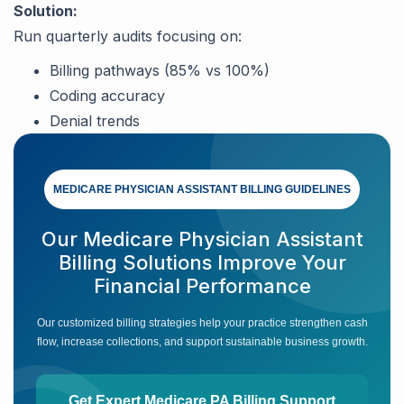
Solution:
Run quarterly audits focusing on:
Billing pathways (85% vs 100%)
Coding accuracy
Denial trends
MEDICARE PHYSICIAN ASSISTANT BILLING GUIDELINES
Our Medicare Physician Assistant
Billing Solutions Improve Your
Financial Performance
Our customized billing strategies help your practice strengthen cash
flow, increase collections, and support sustainable business growth.
Get Expert Medicare PA Billing Support