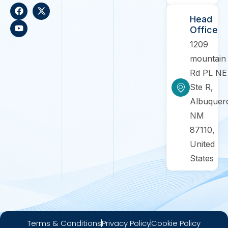
Head
Office
1209
mountain
Rd PL NE
Ste R,
Albuquer
NM
87110,
United
States
Terms & Conditions
Privacy Policy
Cookie Policy