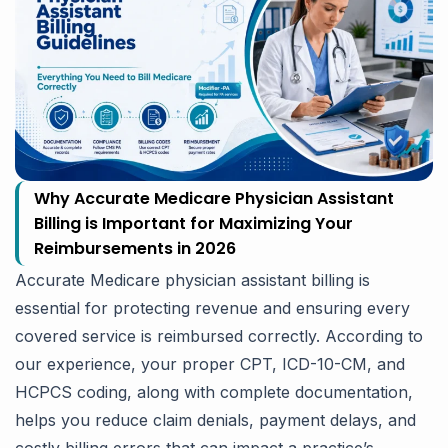
Why Accurate Medicare Physician Assistant
Billing is Important for Maximizing Your
Reimbursements in 2026
Accurate Medicare physician assistant billing is
essential for protecting revenue and ensuring every
covered service is reimbursed correctly. According to
our experience, your proper CPT, ICD-10-CM, and
HCPCS coding, along with complete documentation,
helps you reduce claim denials, payment delays, and