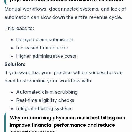
Manual workflows, disconnected systems, and lack of
automation can slow down the entire revenue cycle.
This leads to:
Delayed claim submission
Increased human error
Higher administrative costs
Solution:
If you want that your practice will be successful you
need to streamline your workflow with:
Automated claim scrubbing
Real-time eligibility checks
Integrated billing systems
Why outsourcing physician assistant billing can
improve financial performance and reduce