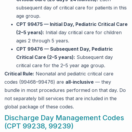
subsequent day of critical care for patients in this
age group.
CPT 99475 — Initial Day, Pediatric Critical Care
(2–5 years):
Initial day critical care for children
ages 2 through 5 years.
CPT 99476 — Subsequent Day, Pediatric
Critical Care (2–5 years):
Subsequent day
critical care for the 2–5 year age group.
Critical Rule:
Neonatal and pediatric critical care
codes (99468–99476) are
all-inclusive
— they
bundle in most procedures performed on that day. Do
not separately bill services that are included in the
global package of these codes.
Discharge Day Management Codes
(CPT 99238, 99239)