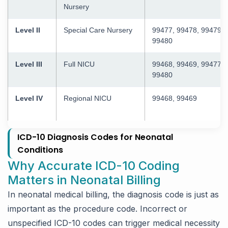
Nursery
Level II
Special Care Nursery
99477, 99478, 99479,
99480
Level III
Full NICU
99468, 99469, 99477–
99480
Level IV
Regional NICU
99468, 99469
ICD-10 Diagnosis Codes for Neonatal
Conditions
Why Accurate ICD-10 Coding
Matters in Neonatal Billing
In neonatal medical billing, the diagnosis code is just as
important as the procedure code. Incorrect or
unspecified ICD-10 codes can trigger medical necessity