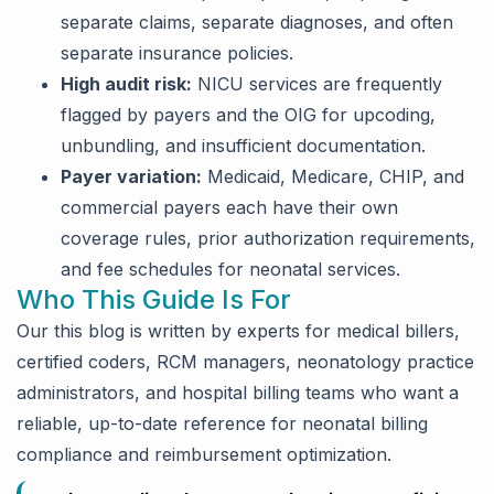
separate claims, separate diagnoses, and often
separate insurance policies.
High audit risk:
NICU services are frequently
flagged by payers and the OIG for upcoding,
unbundling, and insufficient documentation.
Payer variation:
Medicaid, Medicare, CHIP, and
commercial payers each have their own
coverage rules, prior authorization requirements,
and fee schedules for neonatal services.
Who This Guide Is For
Our this blog is written by experts for medical billers,
certified coders, RCM managers, neonatology practice
administrators, and hospital billing teams who want a
reliable, up-to-date reference for neonatal billing
compliance and reimbursement optimization.