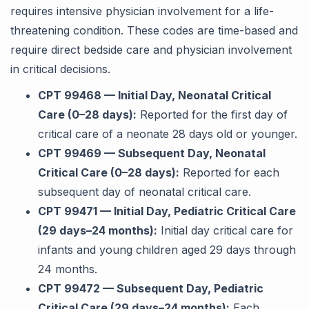
requires intensive physician involvement for a life-
threatening condition. These codes are time-based and
require direct bedside care and physician involvement
in critical decisions.
CPT 99468 — Initial Day, Neonatal Critical
Care (0–28 days):
Reported for the first day of
critical care of a neonate 28 days old or younger.
CPT 99469 — Subsequent Day, Neonatal
Critical Care (0–28 days):
Reported for each
subsequent day of neonatal critical care.
CPT 99471 — Initial Day, Pediatric Critical Care
(29 days–24 months):
Initial day critical care for
infants and young children aged 29 days through
24 months.
CPT 99472 — Subsequent Day, Pediatric
Critical Care (29 days–24 months):
Each