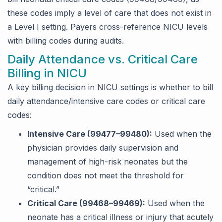
these codes imply a level of care that does not exist in
a Level I setting. Payers cross-reference NICU levels
with billing codes during audits.
Daily Attendance vs. Critical Care
Billing in NICU
A key billing decision in NICU settings is whether to bill
daily attendance/intensive care codes or critical care
codes:
Intensive Care (99477–99480):
Used when the
physician provides daily supervision and
management of high-risk neonates but the
condition does not meet the threshold for
“critical.”
Critical Care (99468–99469):
Used when the
neonate has a critical illness or injury that acutely