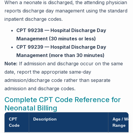
When a neonate is discharged, the attending physician
reports discharge day management using the standard
inpatient discharge codes.
CPT 99238 — Hospital Discharge Day
Management (30 minutes or less)
CPT 99239 — Hospital Discharge Day
Management (more than 30 minutes)
Note:
If admission and discharge occur on the same
date, report the appropriate same-day
admission/discharge code rather than separate
admission and discharge codes.
Complete CPT Code Reference for
Neonatal Billing
CPT
Description
Age / Wei
Code
Range