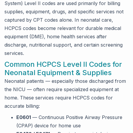
System) Level II codes are used primarily for billing
supplies, equipment, drugs, and specific services not
captured by CPT codes alone. In neonatal care,
HCPCS codes become relevant for durable medical
equipment (DME), home health services after
discharge, nutritional support, and certain screening
services.
Common HCPCS Level II Codes for
Neonatal Equipment & Supplies
Neonatal patients — especially those discharged from
the NICU — often require specialized equipment at
home. These services require HCPCS codes for
accurate billing:
E0601
— Continuous Positive Airway Pressure
(CPAP) device for home use