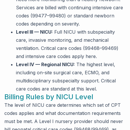
Services are billed with continuing intensive care
codes (99477–99480) or standard newborn
codes depending on severity.
Level III — NICU:
Full NICU with subspecialty
care, invasive monitoring, and mechanical
ventilation. Critical care codes (99468–99469)
and intensive care codes apply here.
Level IV — Regional NICU:
The highest level,
including on-site surgical care, ECMO, and
multidisciplinary subspecialty support. Critical
care codes are standard at this level.
Billing Rules by NICU Level
The level of NICU care determines which set of CPT
codes applies and what documentation requirements
must be met. A Level I nursery provider should never
bill neonatal critical care codes (99468/99469), as