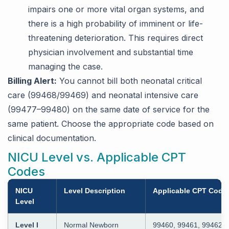
impairs one or more vital organ systems, and
there is a high probability of imminent or life-
threatening deterioration. This requires direct
physician involvement and substantial time
managing the case.
Billing Alert:
You cannot bill both neonatal critical
care (99468/99469) and neonatal intensive care
(99477–99480) on the same date of service for the
same patient. Choose the appropriate code based on
clinical documentation.
NICU Level vs. Applicable CPT
Codes
NICU
Level Description
Applicable CPT Code
Level
Level I
Normal Newborn
99460, 99461, 99462