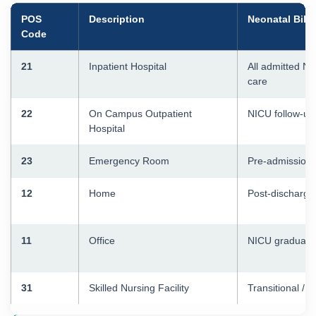
POS
Description
Neonatal Billi
Code
21
Inpatient Hospital
All admitted N
care
22
On Campus Outpatient
NICU follow-up
Hospital
23
Emergency Room
Pre-admission 
12
Home
Post-discharge 
11
Office
NICU graduate o
31
Skilled Nursing Facility
Transitional / 