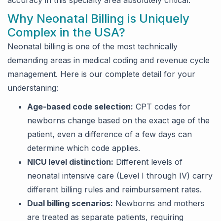
accuracy in this specialty area absolutely critical.
Why Neonatal Billing is Uniquely
Complex in the USA?
Neonatal billing is one of the most technically
demanding areas in medical coding and revenue cycle
management. Here is our complete detail for your
understaning:
Age-based code selection:
CPT codes for
newborns change based on the exact age of the
patient, even a difference of a few days can
determine which code applies.
NICU level distinction:
Different levels of
neonatal intensive care (Level I through IV) carry
different billing rules and reimbursement rates.
Dual billing scenarios:
Newborns and mothers
are treated as separate patients, requiring