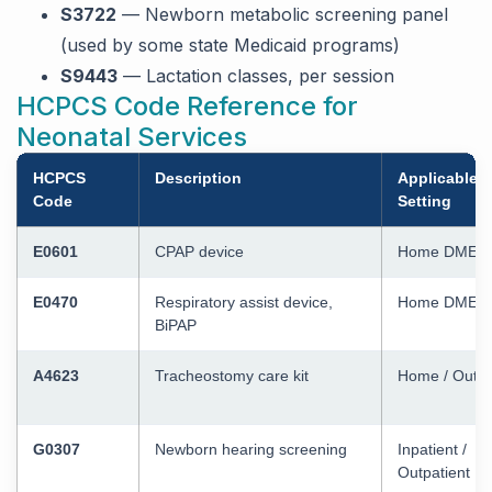
S3722
— Newborn metabolic screening panel
(used by some state Medicaid programs)
S9443
— Lactation classes, per session
HCPCS Code Reference for
Neonatal Services
HCPCS
Description
Applicable
Code
Setting
E0601
CPAP device
Home DME
E0470
Respiratory assist device,
Home DME
BiPAP
A4623
Tracheostomy care kit
Home / Outpa
G0307
Newborn hearing screening
Inpatient /
Outpatient