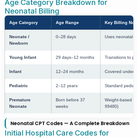
Age Category Breakdown for
Neonatal Billing
Age Category
Age Range
Key Billing Not
Neonate /
0–28 days
Uses neonatal-s
Newborn
Young Infant
29 days–12 months
Transitions to pe
Infant
12–24 months
Covered under ped
Pediatric
2–12 years
Standard pediatr
Premature
Born before 37
Weight-based con
Neonate
weeks
99480)
Neonatal CPT Codes — A Complete Breakdown
Initial Hospital Care Codes for