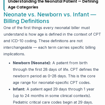
Understanding the Neonatal Patient — Defining
Age Categories
Neonate vs. Newborn vs. Infant —
Billing Definitions
One of the first things every neonatal biller must
understand is how age is defined in the context of CPT
and ICD-10 coding. These definitions are not
interchangeable — each term carries specific billing
implications.
Newborn (Neonate):
A patient from birth
through the first 28 days of life. CPT defines the
newborn period as 0–28 days. This is the core
age range for neonatal-specific CPT codes.
Infant:
A patient aged 29 days through 1 year
(up to 24 months in some clinical contexts).
Pediatric critical care codes begin at 29 days.