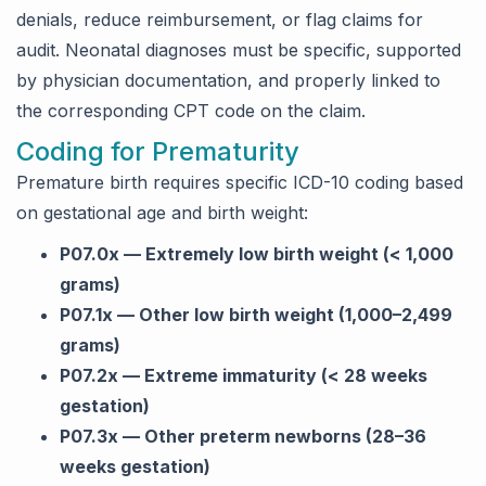
denials, reduce reimbursement, or flag claims for
audit. Neonatal diagnoses must be specific, supported
by physician documentation, and properly linked to
the corresponding CPT code on the claim.
Coding for Prematurity
Premature birth requires specific ICD-10 coding based
on gestational age and birth weight:
P07.0x — Extremely low birth weight (< 1,000
grams)
P07.1x — Other low birth weight (1,000–2,499
grams)
P07.2x — Extreme immaturity (< 28 weeks
gestation)
P07.3x — Other preterm newborns (28–36
weeks gestation)