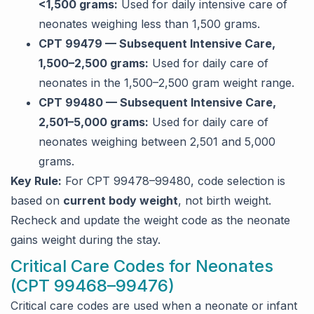
<1,500 grams:
Used for daily intensive care of
neonates weighing less than 1,500 grams.
CPT 99479 — Subsequent Intensive Care,
1,500–2,500 grams:
Used for daily care of
neonates in the 1,500–2,500 gram weight range.
CPT 99480 — Subsequent Intensive Care,
2,501–5,000 grams:
Used for daily care of
neonates weighing between 2,501 and 5,000
grams.
Key Rule:
For CPT 99478–99480, code selection is
based on
current body weight
, not birth weight.
Recheck and update the weight code as the neonate
gains weight during the stay.
Critical Care Codes for Neonates
(CPT 99468–99476)
Critical care codes are used when a neonate or infant