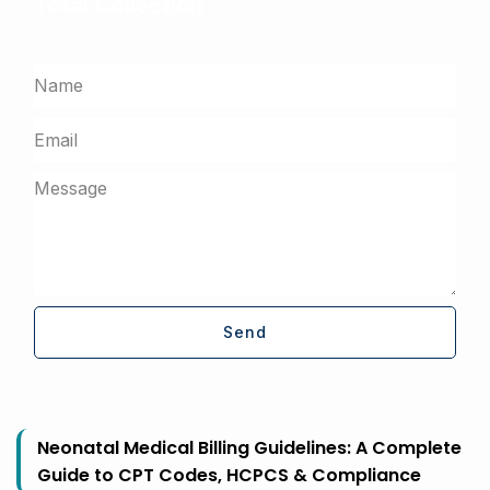
Total Collection
Get a free assessment from our billing experts
Send
Neonatal Medical Billing Guidelines: A Complete
Guide to CPT Codes, HCPCS & Compliance