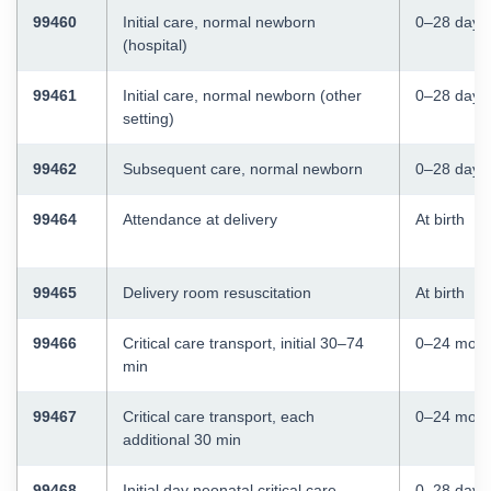
99460
Initial care, normal newborn
0–28 days
(hospital)
99461
Initial care, normal newborn (other
0–28 days
setting)
99462
Subsequent care, normal newborn
0–28 days
99464
Attendance at delivery
At birth
99465
Delivery room resuscitation
At birth
99466
Critical care transport, initial 30–74
0–24 mont
min
99467
Critical care transport, each
0–24 mont
additional 30 min
99468
Initial day neonatal critical care
0–28 days