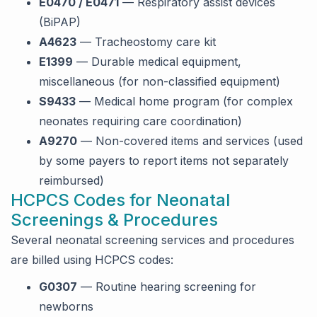
E0470 / E0471
— Respiratory assist devices
(BiPAP)
A4623
— Tracheostomy care kit
E1399
— Durable medical equipment,
miscellaneous (for non-classified equipment)
S9433
— Medical home program (for complex
neonates requiring care coordination)
A9270
— Non-covered items and services (used
by some payers to report items not separately
reimbursed)
HCPCS Codes for Neonatal
Screenings & Procedures
Several neonatal screening services and procedures
are billed using HCPCS codes:
G0307
— Routine hearing screening for
newborns