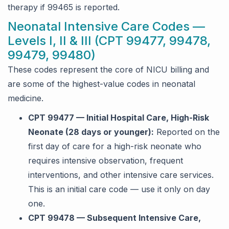
therapy if 99465 is reported.
Neonatal Intensive Care Codes —
Levels I, II & III (CPT 99477, 99478,
99479, 99480)
These codes represent the core of NICU billing and
are some of the highest-value codes in neonatal
medicine.
CPT 99477 — Initial Hospital Care, High-Risk
Neonate (28 days or younger):
Reported on the
first day of care for a high-risk neonate who
requires intensive observation, frequent
interventions, and other intensive care services.
This is an initial care code — use it only on day
one.
CPT 99478 — Subsequent Intensive Care,