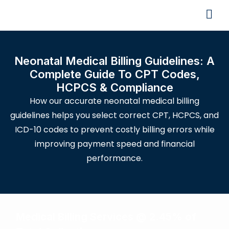
Neonatal Medical Billing Guidelines: A
Complete Guide To CPT Codes,
HCPCS & Compliance
How our accurate neonatal medical billing
guidelines helps you select correct CPT, HCPCS, and
ICD-10 codes to prevent costly billing errors while
improving payment speed and financial
performance.
Medical Billing Services @ 2.45% of