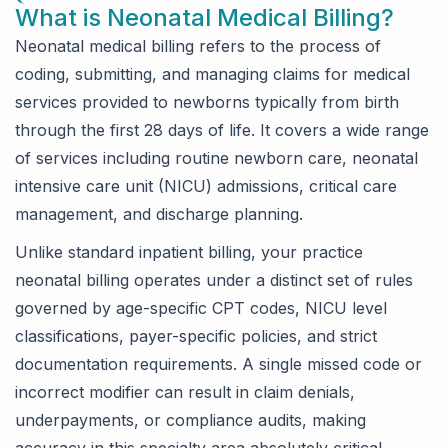
What is Neonatal Medical Billing?
Neonatal medical billing refers to the process of
coding, submitting, and managing claims for medical
services provided to newborns typically from birth
through the first 28 days of life. It covers a wide range
of services including routine newborn care, neonatal
intensive care unit (NICU) admissions, critical care
management, and discharge planning.
Unlike standard inpatient billing, your practice
neonatal billing operates under a distinct set of rules
governed by age-specific CPT codes, NICU level
classifications, payer-specific policies, and strict
documentation requirements. A single missed code or
incorrect modifier can result in claim denials,
underpayments, or compliance audits, making