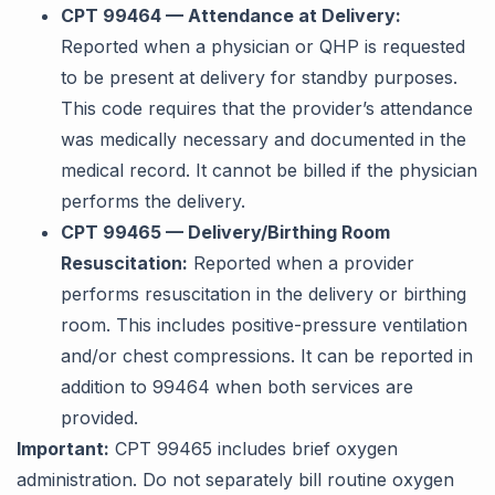
CPT 99464 — Attendance at Delivery:
Reported when a physician or QHP is requested
to be present at delivery for standby purposes.
This code requires that the provider’s attendance
was medically necessary and documented in the
medical record. It cannot be billed if the physician
performs the delivery.
CPT 99465 — Delivery/Birthing Room
Resuscitation:
Reported when a provider
performs resuscitation in the delivery or birthing
room. This includes positive-pressure ventilation
and/or chest compressions. It can be reported in
addition to 99464 when both services are
provided.
Important:
CPT 99465 includes brief oxygen
administration. Do not separately bill routine oxygen