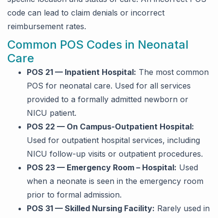
code can lead to claim denials or incorrect
reimbursement rates.
Common POS Codes in Neonatal
Care
POS 21 — Inpatient Hospital:
The most common
POS for neonatal care. Used for all services
provided to a formally admitted newborn or
NICU patient.
POS 22 — On Campus-Outpatient Hospital:
Used for outpatient hospital services, including
NICU follow-up visits or outpatient procedures.
POS 23 — Emergency Room – Hospital:
Used
when a neonate is seen in the emergency room
prior to formal admission.
POS 31 — Skilled Nursing Facility:
Rarely used in