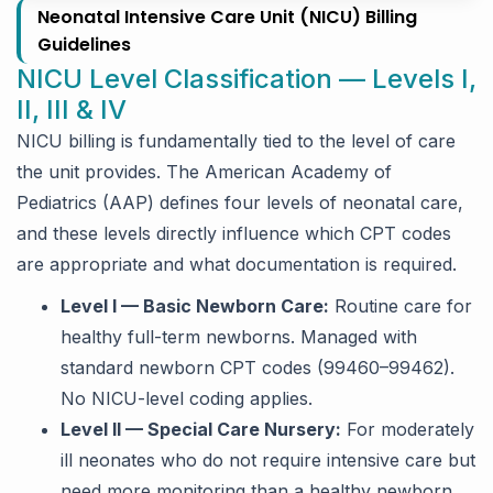
Neonatal Intensive Care Unit (NICU) Billing
Guidelines
NICU Level Classification — Levels I,
II, III & IV
NICU billing is fundamentally tied to the level of care
the unit provides. The American Academy of
Pediatrics (AAP) defines four levels of neonatal care,
and these levels directly influence which CPT codes
are appropriate and what documentation is required.
Level I — Basic Newborn Care:
Routine care for
healthy full-term newborns. Managed with
standard newborn CPT codes (99460–99462).
No NICU-level coding applies.
Level II — Special Care Nursery:
For moderately
ill neonates who do not require intensive care but
need more monitoring than a healthy newborn.