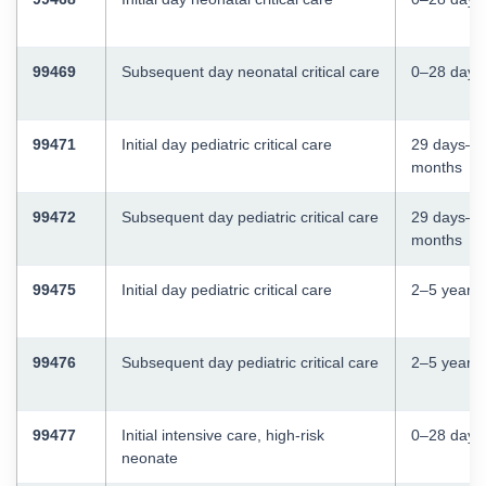
99469
Subsequent day neonatal critical care
0–28 days
99471
Initial day pediatric critical care
29 days–2
months
99472
Subsequent day pediatric critical care
29 days–2
months
99475
Initial day pediatric critical care
2–5 years
99476
Subsequent day pediatric critical care
2–5 years
99477
Initial intensive care, high-risk
0–28 days
neonate