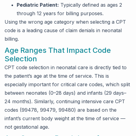
Pediatric Patient:
Typically defined as ages 2
through 12 years for billing purposes.
Using the wrong age category when selecting a CPT
code is a leading cause of claim denials in neonatal
billing.
Age Ranges That Impact Code
Selection
CPT code selection in neonatal care is directly tied to
the patient’s age at the time of service. This is
especially important for critical care codes, which split
between neonates (0–28 days) and infants (29 days–
24 months). Similarly, continuing intensive care CPT
codes (99478, 99479, 99480) are based on the
infant’s current body weight at the time of service —
not gestational age.