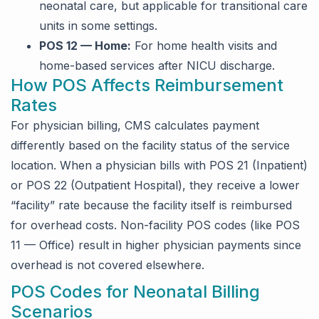
neonatal care, but applicable for transitional care
units in some settings.
POS 12 — Home:
For home health visits and
home-based services after NICU discharge.
How POS Affects Reimbursement
Rates
For physician billing, CMS calculates payment
differently based on the facility status of the service
location. When a physician bills with POS 21 (Inpatient)
or POS 22 (Outpatient Hospital), they receive a lower
“facility” rate because the facility itself is reimbursed
for overhead costs. Non-facility POS codes (like POS
11 — Office) result in higher physician payments since
overhead is not covered elsewhere.
POS Codes for Neonatal Billing
Scenarios