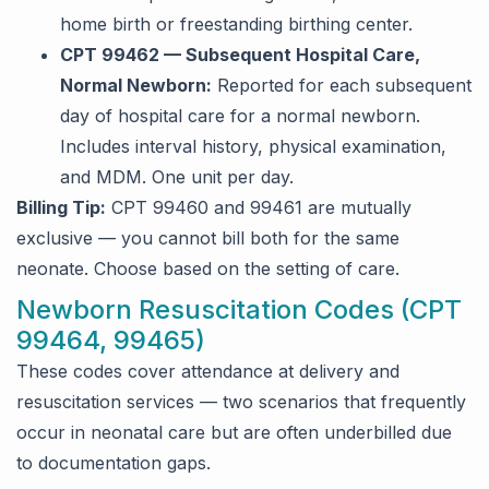
home birth or freestanding birthing center.
CPT 99462 — Subsequent Hospital Care,
Normal Newborn:
Reported for each subsequent
day of hospital care for a normal newborn.
Includes interval history, physical examination,
and MDM. One unit per day.
Billing Tip:
CPT 99460 and 99461 are mutually
exclusive — you cannot bill both for the same
neonate. Choose based on the setting of care.
Newborn Resuscitation Codes (CPT
99464, 99465)
These codes cover attendance at delivery and
resuscitation services — two scenarios that frequently
occur in neonatal care but are often underbilled due
to documentation gaps.