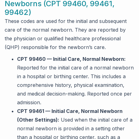
Newborns (CPT 99460, 99461,
99462)
These codes are used for the initial and subsequent
care of the normal newborn. They are reported by
the physician or qualified healthcare professional
(QHP) responsible for the newborn’s care.
CPT 99460 — Initial Care, Normal Newborn:
Reported for the initial care of a normal newborn
in a hospital or birthing center. This includes a
comprehensive history, physical examination,
and medical decision-making. Reported once per
admission.
CPT 99461 — Initial Care, Normal Newborn
(Other Settings):
Used when the initial care of a
normal newborn is provided in a setting other
than a hospital or birthing center, such as a