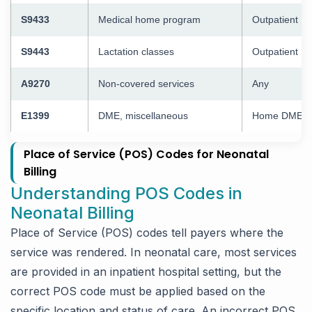
S9433
Medical home program
Outpatient
S9443
Lactation classes
Outpatient
A9270
Non-covered services
Any
E1399
DME, miscellaneous
Home DME
Place of Service (POS) Codes for Neonatal
Billing
Understanding POS Codes in
Neonatal Billing
Place of Service (POS) codes tell payers where the
service was rendered. In neonatal care, most services
are provided in an inpatient hospital setting, but the
correct POS code must be applied based on the
specific location and status of care. An incorrect POS