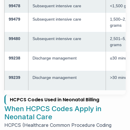
99478
Subsequent intensive care
<1,500 gr
99479
Subsequent intensive care
1,500–2,5
grams
99480
Subsequent intensive care
2,501–5,0
grams
99238
Discharge management
≤30 minut
99239
Discharge management
>30 minut
HCPCS Codes Used in Neonatal Billing
When HCPCS Codes Apply in
Neonatal Care
HCPCS (Healthcare Common Procedure Coding